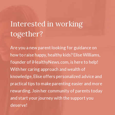
Interested in working
together?
Are you a new parent looking for guidance on
how to raise happy, healthy kids? Elise Williams,
founder of iHealthyNews.com, is here to help!
With her caring approach and wealth of
knowledge, Elise offers personalized advice and
practical tips to make parenting easier and more
rewarding. Join her community of parents today
and start your journey with the support you
deserve!