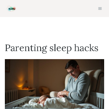
Skip
MEN
to
content
Parenting sleep hacks