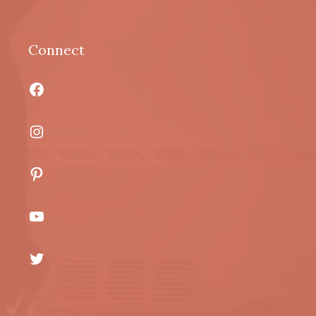
Connect
Facebook
Instagram
Pinterest
YouTube
Twitter