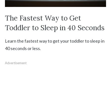
The Fastest Way to Get
Toddler to Sleep in 40 Seconds
Learn the fastest way to get your toddler to sleep in
40 seconds or less.
Advertisement