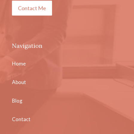
Contact Me
Navigation
Home
About
Blog
Contact