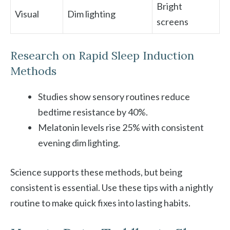
Bright
Visual
Dim lighting
screens
Research on Rapid Sleep Induction
Methods
Studies show sensory routines reduce
bedtime resistance by 40%.
Melatonin levels rise 25% with consistent
evening dim lighting.
Science supports these methods, but being
consistent is essential. Use these tips with a nightly
routine to make quick fixes into lasting habits.