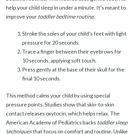
help your child sleep in under a minute. It’s meant to
improve your
toddler bedtime routine
.
Stroke the soles of your child’s feet with light
pressure for 20 seconds.
Trace a finger between their eyebrows for
10 seconds, applying soft touch.
Press gently at the base of their skull for the
final 10 seconds.
This method calms your child by using special
pressure points. Studies show that skin-to-skin
contact releases oxytocin, which helps relax. The
American Academy of Pediatrics backs
toddler sleep
techniques
that focus on comfort and routine. Unlike