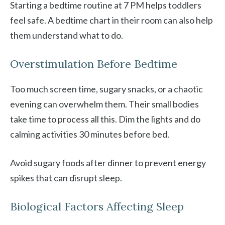
Starting a bedtime routine at 7 PM helps toddlers
feel safe. A bedtime chart in their room can also help
them understand what to do.
Overstimulation Before Bedtime
Too much screen time, sugary snacks, or a chaotic
evening can overwhelm them. Their small bodies
take time to process all this. Dim the lights and do
calming activities 30 minutes before bed.
Avoid sugary foods after dinner to prevent energy
spikes that can disrupt sleep.
Biological Factors Affecting Sleep