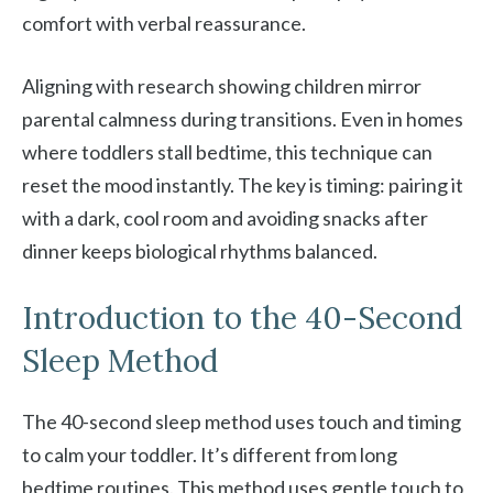
comfort with verbal reassurance.
Aligning with research showing children mirror
parental calmness during transitions. Even in homes
where toddlers stall bedtime, this technique can
reset the mood instantly. The key is timing: pairing it
with a dark, cool room and avoiding snacks after
dinner keeps biological rhythms balanced.
Introduction to the 40-Second
Sleep Method
The 40-second sleep method uses touch and timing
to calm your toddler. It’s different from long
bedtime routines. This method uses gentle touch to