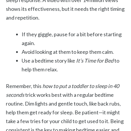
sleep response. A video with over 14 million views
shows its effectiveness, but it needs the right timing
and repetition.
If they giggle, pause for a bit before starting
again.
Avoid looking at them to keep them calm.
Use a bedtime story like
It’s Time for Bed
to
help them relax.
Remember, this
how to put a toddler to sleep in 40
seconds
trick works best with a regular bedtime
routine. Dim lights and gentle touch, like back rubs,
help them get ready for sleep. Be patient—it might
take a few tries for your child to get used to it. Being
consistent is the key to making bedtime easier and