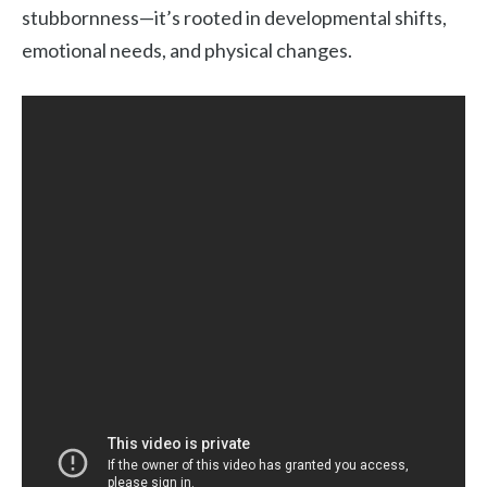
stubbornness—it’s rooted in developmental shifts,
emotional needs, and physical changes.