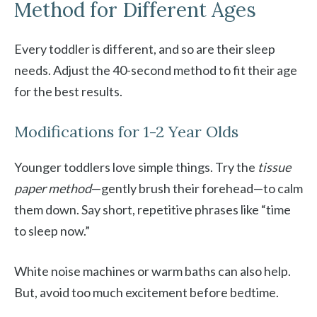
Method for Different Ages
Every toddler is different, and so are their sleep
needs. Adjust the 40-second method to fit their age
for the best results.
Modifications for 1-2 Year Olds
Younger toddlers love simple things. Try the
tissue
paper method
—gently brush their forehead—to calm
them down. Say short, repetitive phrases like “time
to sleep now.”
White noise machines or warm baths can also help.
But, avoid too much excitement before bedtime.