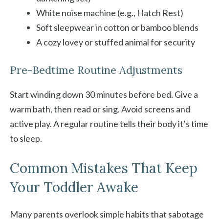
White noise machine (e.g., Hatch Rest)
Soft sleepwear in cotton or bamboo blends
A cozy lovey or stuffed animal for security
Pre-Bedtime Routine Adjustments
Start winding down 30 minutes before bed. Give a
warm bath, then read or sing. Avoid screens and
active play. A regular routine tells their body it’s time
to sleep.
Common Mistakes That Keep
Your Toddler Awake
Many parents overlook simple habits that sabotage