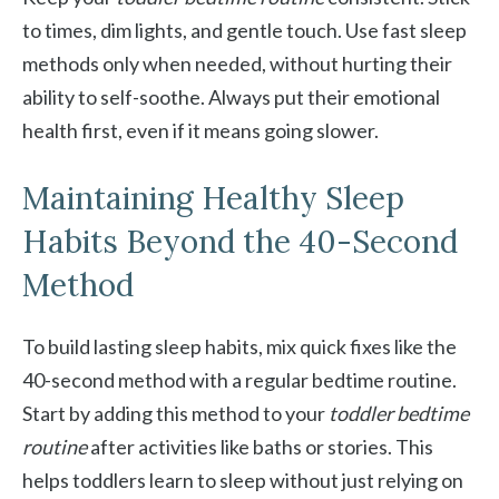
to times, dim lights, and gentle touch. Use fast sleep
methods only when needed, without hurting their
ability to self-soothe. Always put their emotional
health first, even if it means going slower.
Maintaining Healthy Sleep
Habits Beyond the 40-Second
Method
To build lasting sleep habits, mix quick fixes like the
40-second method with a regular bedtime routine.
Start by adding this method to your
toddler bedtime
routine
after activities like baths or stories. This
helps toddlers learn to sleep without just relying on