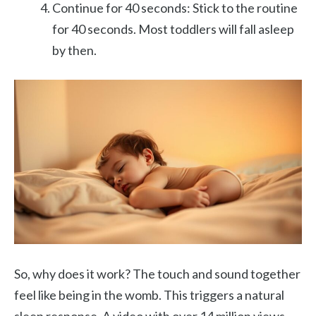
Continue for 40 seconds: Stick to the routine
for 40 seconds. Most toddlers will fall asleep
by then.
So, why does it work? The touch and sound together
feel like being in the womb. This triggers a natural