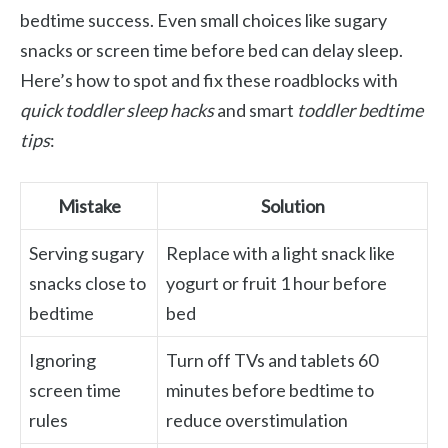
bedtime success. Even small choices like sugary
snacks or screen time before bed can delay sleep.
Here’s how to spot and fix these roadblocks with
quick toddler sleep hacks
and smart
toddler bedtime
tips
:
Mistake
Solution
Serving sugary
Replace with a light snack like
snacks close to
yogurt or fruit 1 hour before
bedtime
bed
Ignoring
Turn off TVs and tablets 60
screen time
minutes before bedtime to
rules
reduce overstimulation