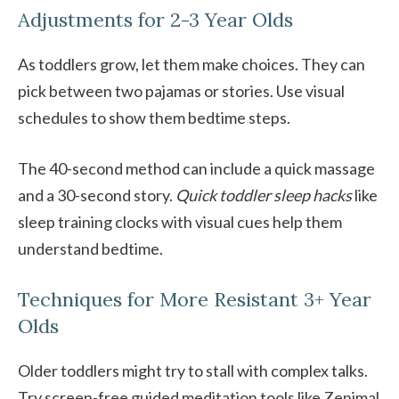
Adjustments for 2-3 Year Olds
As toddlers grow, let them make choices. They can
pick between two pajamas or stories. Use visual
schedules to show them bedtime steps.
The 40-second method can include a quick massage
and a 30-second story.
Quick toddler sleep hacks
like
sleep training clocks with visual cues help them
understand bedtime.
Techniques for More Resistant 3+ Year
Olds
Older toddlers might try to stall with complex talks.
Try screen-free guided meditation tools like Zenimal