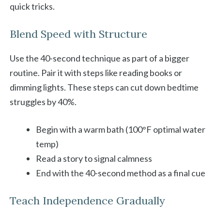
quick tricks.
Blend Speed with Structure
Use the 40-second technique as part of a bigger
routine. Pair it with steps like reading books or
dimming lights. These steps can cut down bedtime
struggles by 40%.
Begin with a warm bath (100°F optimal water
temp)
Read a story to signal calmness
End with the 40-second method as a final cue
Teach Independence Gradually