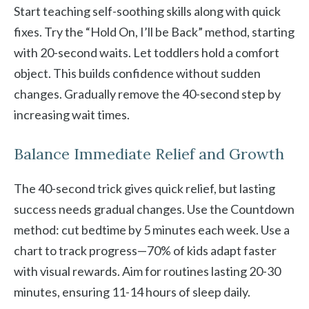
Start teaching self-soothing skills along with quick
fixes. Try the “Hold On, I’ll be Back” method, starting
with 20-second waits. Let toddlers hold a comfort
object. This builds confidence without sudden
changes. Gradually remove the 40-second step by
increasing wait times.
Balance Immediate Relief and Growth
The 40-second trick gives quick relief, but lasting
success needs gradual changes. Use the Countdown
method: cut bedtime by 5 minutes each week. Use a
chart to track progress—70% of kids adapt faster
with visual rewards. Aim for routines lasting 20-30
minutes, ensuring 11-14 hours of sleep daily.