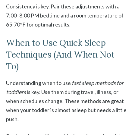
Consistency is key. Pair these adjustments with a
7:00–8:00 PM bedtime and a room temperature of
65-70°F for optimal results.
When to Use Quick Sleep
Techniques (And When Not
To)
Understanding when to use
fast sleep methods for
toddlers
is key. Use them during travel, illness, or
when schedules change. These methods are great
when your toddler is almost asleep but needs a little
push.