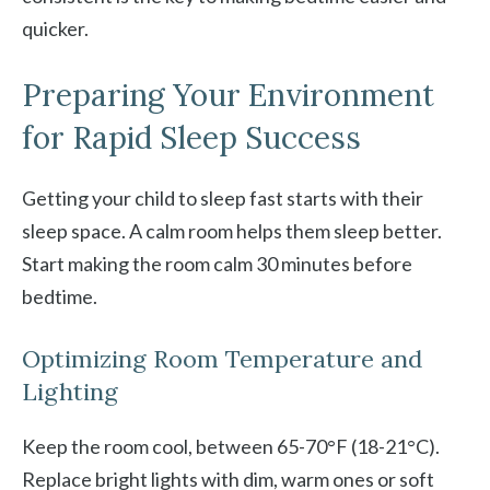
quicker.
Preparing Your Environment
for Rapid Sleep Success
Getting your child to sleep fast starts with their
sleep space. A calm room helps them sleep better.
Start making the room calm 30 minutes before
bedtime.
Optimizing Room Temperature and
Lighting
Keep the room cool, between 65-70°F (18-21°C).
Replace bright lights with dim, warm ones or soft