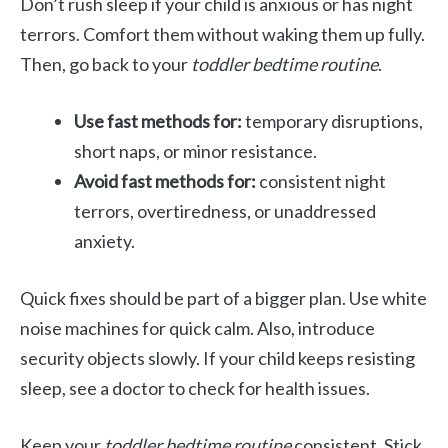
Don’t rush sleep if your child is anxious or has night
terrors. Comfort them without waking them up fully.
Then, go back to your
toddler bedtime routine
.
Use fast methods for:
temporary disruptions,
short naps, or minor resistance.
Avoid fast methods for:
consistent night
terrors, overtiredness, or unaddressed
anxiety.
Quick fixes should be part of a bigger plan. Use white
noise machines for quick calm. Also, introduce
security objects slowly. If your child keeps resisting
sleep, see a doctor to check for health issues.
Keep your
toddler bedtime routine
consistent. Stick