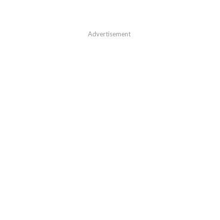
Advertisement