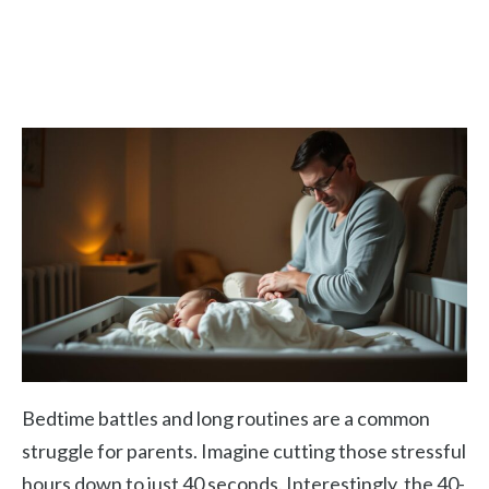
Bedtime battles and long routines are a common
struggle for parents. Imagine cutting those stressful
hours down to just 40 seconds. Interestingly, the 40-