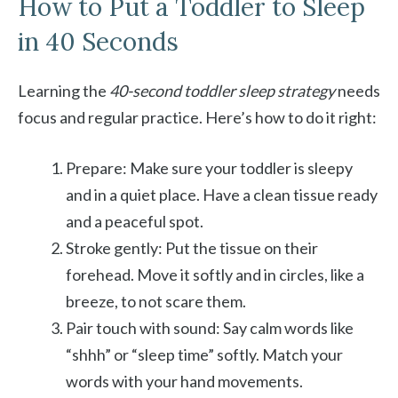
How to Put a Toddler to Sleep
in 40 Seconds
Learning the
40-second toddler sleep strategy
needs
focus and regular practice. Here’s how to do it right:
Prepare: Make sure your toddler is sleepy
and in a quiet place. Have a clean tissue ready
and a peaceful spot.
Stroke gently: Put the tissue on their
forehead. Move it softly and in circles, like a
breeze, to not scare them.
Pair touch with sound: Say calm words like
“shhh” or “sleep time” softly. Match your
words with your hand movements.