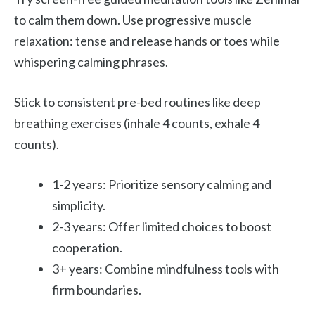
to calm them down. Use progressive muscle
relaxation: tense and release hands or toes while
whispering calming phrases.
Stick to consistent pre-bed routines like deep
breathing exercises (inhale 4 counts, exhale 4
counts).
1-2 years: Prioritize sensory calming and
simplicity.
2-3 years: Offer limited choices to boost
cooperation.
3+ years: Combine mindfulness tools with
firm boundaries.