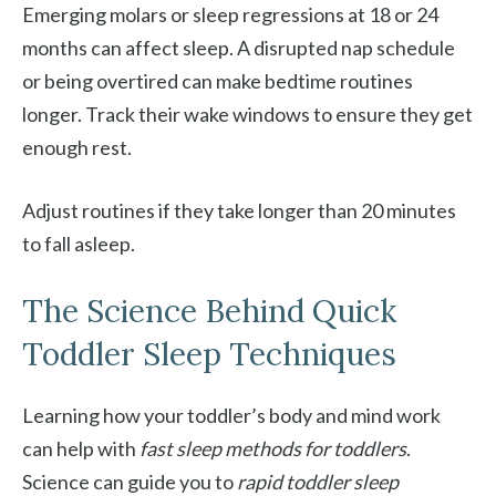
Emerging molars or sleep regressions at 18 or 24
months can affect sleep. A disrupted nap schedule
or being overtired can make bedtime routines
longer. Track their wake windows to ensure they get
enough rest.
Adjust routines if they take longer than 20 minutes
to fall asleep.
The Science Behind Quick
Toddler Sleep Techniques
Learning how your toddler’s body and mind work
can help with
fast sleep methods for toddlers
.
Science can guide you to
rapid toddler sleep