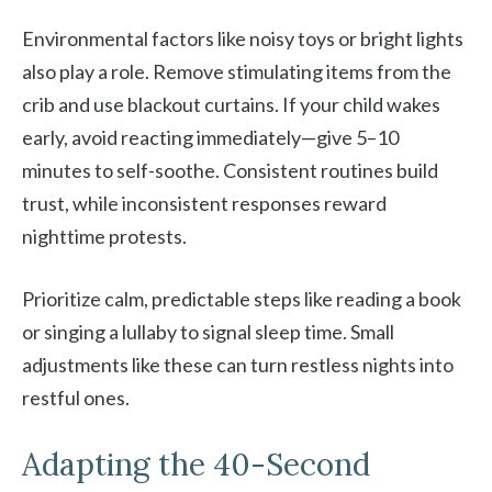
Environmental factors like noisy toys or bright lights
also play a role. Remove stimulating items from the
crib and use blackout curtains. If your child wakes
early, avoid reacting immediately—give 5–10
minutes to self-soothe. Consistent routines build
trust, while inconsistent responses reward
nighttime protests.
Prioritize calm, predictable steps like reading a book
or singing a lullaby to signal sleep time. Small
adjustments like these can turn restless nights into
restful ones.
Adapting the 40-Second