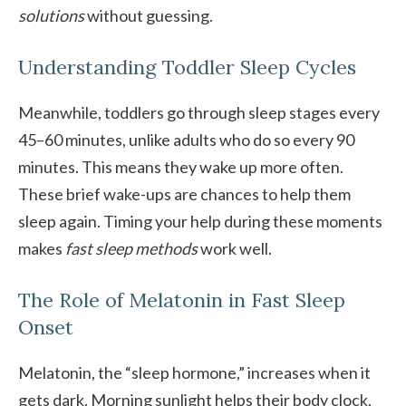
solutions
without guessing.
Understanding Toddler Sleep Cycles
Meanwhile, toddlers go through sleep stages every
45–60 minutes, unlike adults who do so every 90
minutes. This means they wake up more often.
These brief wake-ups are chances to help them
sleep again. Timing your help during these moments
makes
fast sleep methods
work well.
The Role of Melatonin in Fast Sleep
Onset
Melatonin, the “sleep hormone,” increases when it
gets dark. Morning sunlight helps their body clock,