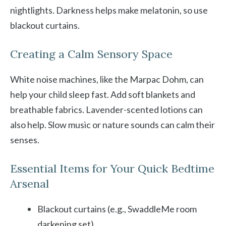
nightlights. Darkness helps make melatonin, so use
blackout curtains.
Creating a Calm Sensory Space
White noise machines, like the Marpac Dohm, can
help your child sleep fast. Add soft blankets and
breathable fabrics. Lavender-scented lotions can
also help. Slow music or nature sounds can calm their
senses.
Essential Items for Your Quick Bedtime
Arsenal
Blackout curtains (e.g., SwaddleMe room
darkening set)