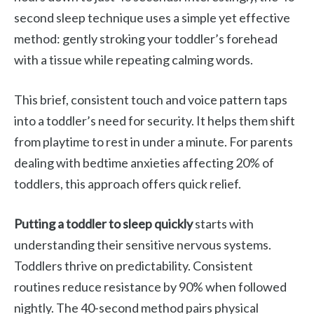
second sleep technique uses a simple yet effective
method: gently stroking your toddler’s forehead
with a tissue while repeating calming words.
This brief, consistent touch and voice pattern taps
into a toddler’s need for security. It helps them shift
from playtime to rest in under a minute. For parents
dealing with bedtime anxieties affecting 20% of
toddlers, this approach offers quick relief.
Putting a toddler to sleep quickly
starts with
understanding their sensitive nervous systems.
Toddlers thrive on predictability. Consistent
routines reduce resistance by 90% when followed
nightly. The 40-second method pairs physical