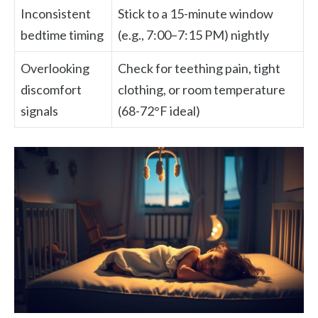
Inconsistent
Stick to a 15-minute window
bedtime timing
(e.g., 7:00–7:15 PM) nightly
Overlooking
Check for teething pain, tight
discomfort
clothing, or room temperature
signals
(68-72°F ideal)