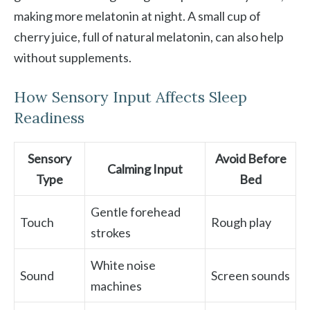
making more melatonin at night. A small cup of
cherry juice, full of natural melatonin, can also help
without supplements.
How Sensory Input Affects Sleep
Readiness
Sensory
Avoid Before
Calming Input
Type
Bed
Gentle forehead
Touch
Rough play
strokes
White noise
Sound
Screen sounds
machines