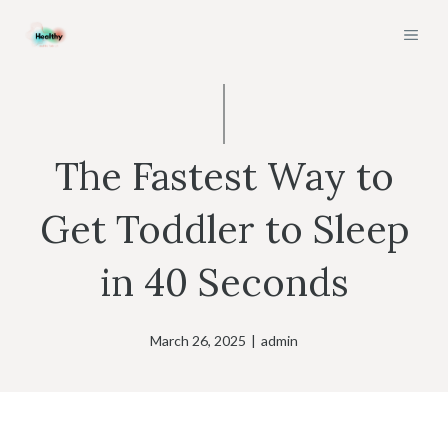
Skip
MEN
to
content
The Fastest Way to
Get Toddler to Sleep
in 40 Seconds
March 26, 2025
|
admin