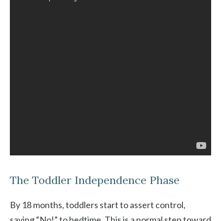
The Toddler Independence Phase
By 18 months, toddlers start to assert control,
saying “No!” to bedtime. This is a normal step toward