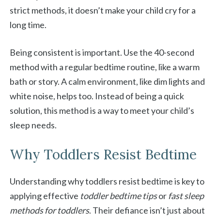
strict methods, it doesn’t make your child cry for a
long time.
Being consistent is important. Use the 40-second
method with a regular bedtime routine, like a warm
bath or story. A calm environment, like dim lights and
white noise, helps too. Instead of being a quick
solution, this method is a way to meet your child’s
sleep needs.
Why Toddlers Resist Bedtime
Understanding why toddlers resist bedtime is key to
applying effective
toddler bedtime tips
or
fast sleep
methods for toddlers
. Their defiance isn’t just about