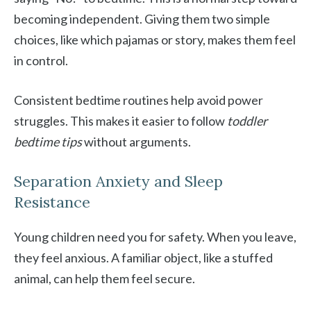
becoming independent. Giving them two simple
choices, like which pajamas or story, makes them feel
in control.
Consistent bedtime routines help avoid power
struggles. This makes it easier to follow
toddler
bedtime tips
without arguments.
Separation Anxiety and Sleep
Resistance
Young children need you for safety. When you leave,
they feel anxious. A familiar object, like a stuffed
animal, can help them feel secure.