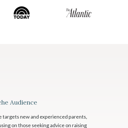
che Audience
se targets new and experienced parents,
using on those seeking advice on raising