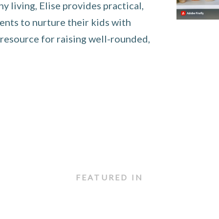
 living, Elise provides practical,
nts to nurture their kids with
 resource for raising well-rounded,
FEATURED IN