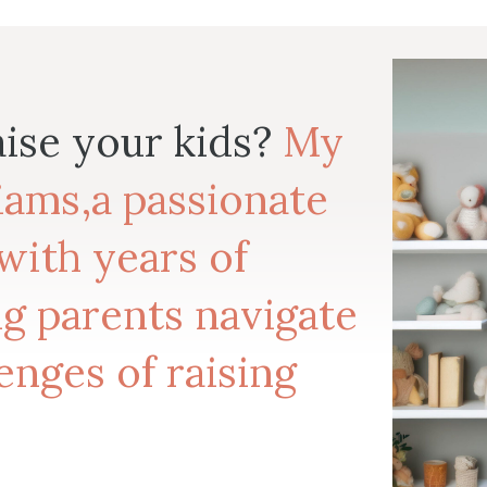
aise your kids?
My
liams,a passionate
with years of
g parents navigate
enges of raising