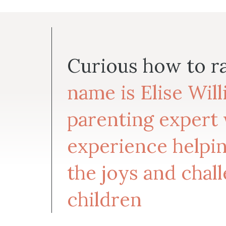
Curious how to r
name is Elise Wil
parenting expert 
experience helpin
the joys and chall
children