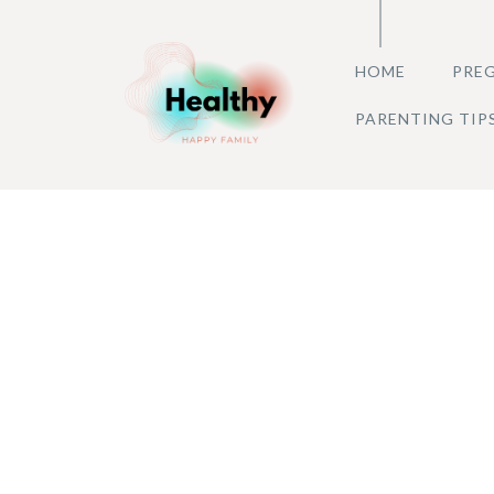
Skip
to
HOME
PREG
content
PARENTING TIP