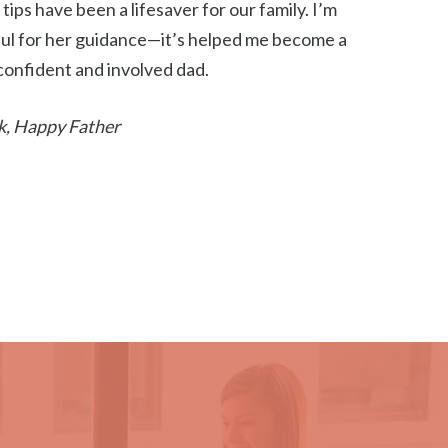
s tips have been a lifesaver for our family. I’m
ul for her guidance—it’s helped me become a
onfident and involved dad.
k, Happy Father