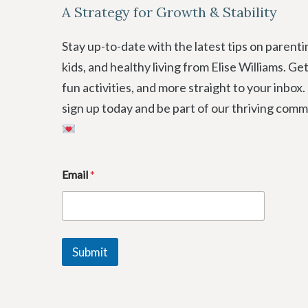
A Strategy for Growth & Stability
Stay up-to-date with the latest tips on parenti
kids, and healthy living from Elise Williams. Ge
fun activities, and more straight to your inbox.
sign up today and be part of our thriving comm
E
Email
*
m
a
i
l
E
m
Submit
a
i
l
E
m