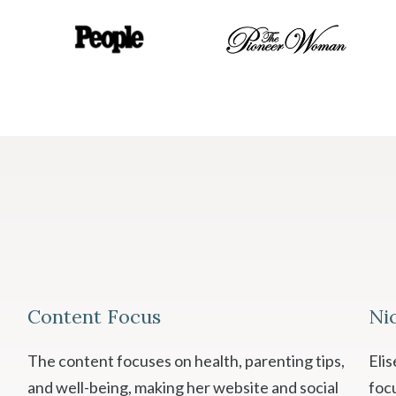
Content Focus
Ni
The content focuses on health, parenting tips,
Eli
and well-being, making her website and social
foc