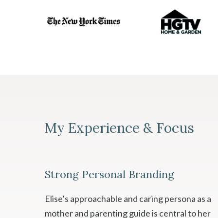
My Experience & Focus
Strong Personal Branding
Elise’s approachable and caring persona as a
mother and parenting guide is central to her