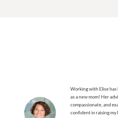
a
i
l
Working with Elise has
as a new mom! Her advic
compassionate, and exa
confident in raising my l