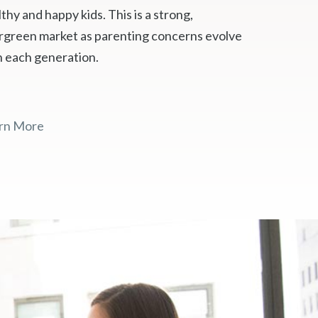
thy and happy kids. This is a strong,
rgreen market as parenting concerns evolve
h each generation.
rn More