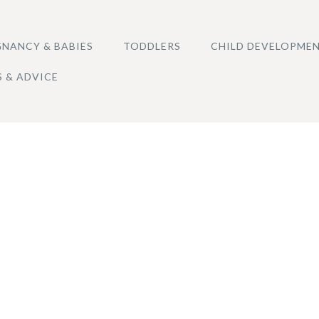
NANCY & BABIES
TODDLERS
CHILD DEVELOPME
S & ADVICE