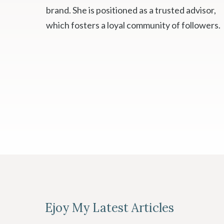
brand. She is positioned as a trusted advisor,
which fosters a loyal community of followers.
Ejoy My Latest Articles