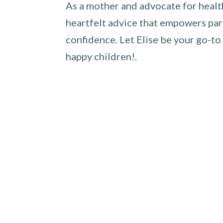
As a mother and advocate for healthy
heartfelt advice that empowers pare
confidence. Let Elise be your go-to
happy children!.