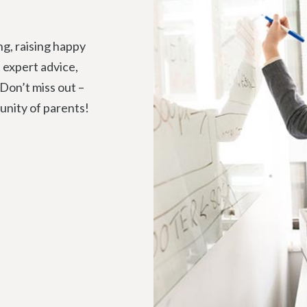
ng, raising happy
t expert advice,
 Don’t miss out –
unity of parents!