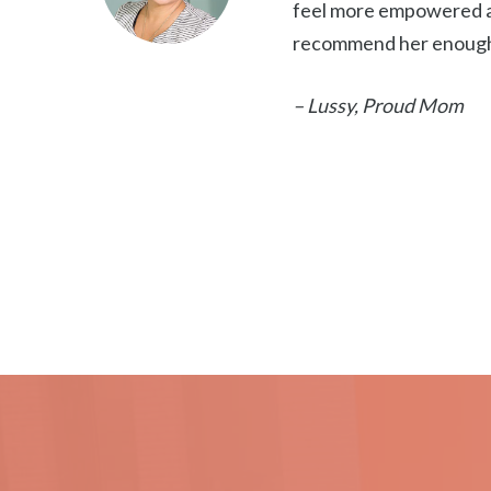
feel more empowered an
recommend her enoug
– Lussy, Proud Mom