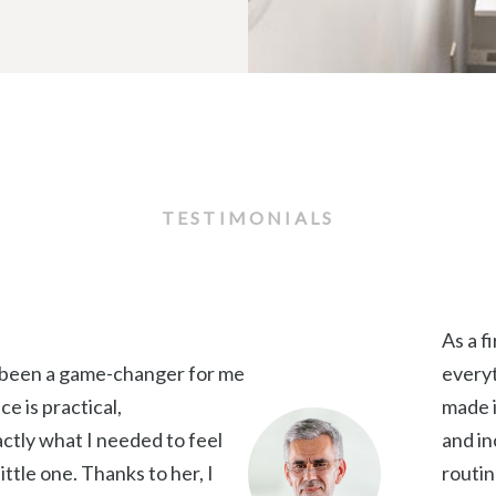
TESTIMONIALS
As a f
 been a game-changer for me
everyt
e is practical,
made i
ctly what I needed to feel
and in
ittle one. Thanks to her, I
routin