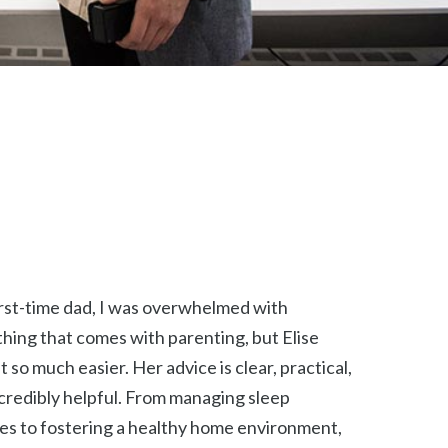
irst-time dad, I was overwhelmed with
hing that comes with parenting, but Elise
t so much easier. Her advice is clear, practical,
credibly helpful. From managing sleep
es to fostering a healthy home environment,