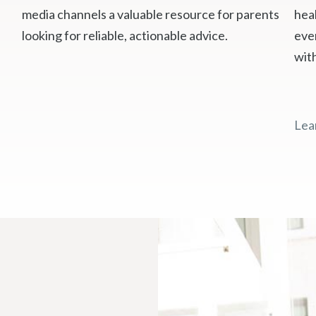
media channels a valuable resource for parents
heal
looking for reliable, actionable advice.
eve
wit
Lea