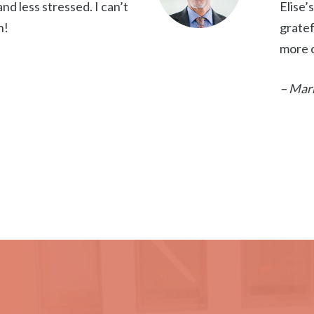
d less stressed. I can’t
Elise’
h!
gratef
more c
– Mar