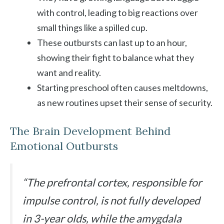
with control, leading to big reactions over
small things like a spilled cup.
These outbursts can last up to an hour,
showing their fight to balance what they
want and reality.
Starting preschool often causes meltdowns,
as new routines upset their sense of security.
The Brain Development Behind
Emotional Outbursts
“The prefrontal cortex, responsible for
impulse control, is not fully developed
in 3-year olds, while the amygdala