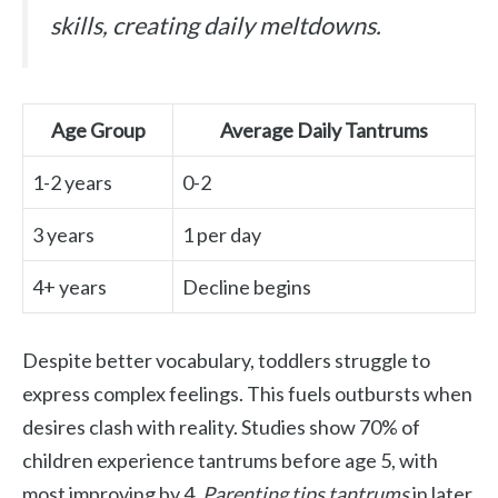
skills, creating daily meltdowns.
Age Group
Average Daily Tantrums
1-2 years
0-2
3 years
1 per day
4+ years
Decline begins
Despite better vocabulary, toddlers struggle to
express complex feelings. This fuels outbursts when
desires clash with reality. Studies show 70% of
children experience tantrums before age 5, with
most improving by 4.
Parenting tips tantrums
in later