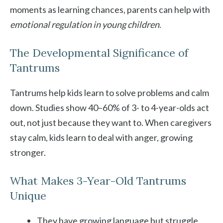
moments as learning chances, parents can help with
emotional regulation in young children
.
The Developmental Significance of
Tantrums
Tantrums help kids learn to solve problems and calm
down. Studies show 40–60% of 3- to 4-year-olds act
out, not just because they want to. When caregivers
stay calm, kids learn to deal with anger, growing
stronger.
What Makes 3-Year-Old Tantrums
Unique
They have growing language but struggle