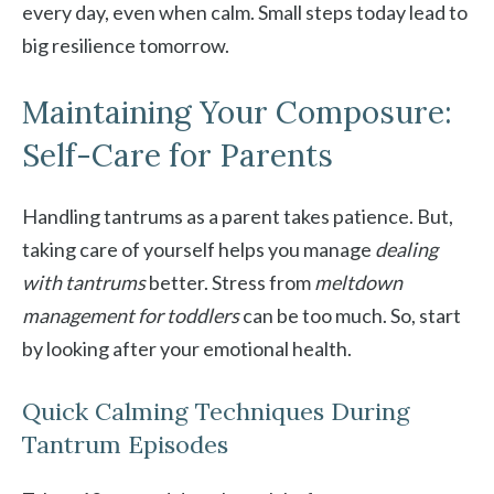
every day, even when calm. Small steps today lead to
big resilience tomorrow.
Maintaining Your Composure:
Self-Care for Parents
Handling tantrums as a parent takes patience. But,
taking care of yourself helps you manage
dealing
with tantrums
better. Stress from
meltdown
management for toddlers
can be too much. So, start
by looking after your emotional health.
Quick Calming Techniques During
Tantrum Episodes