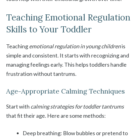
Teaching Emotional Regulation
Skills to Your Toddler
Teaching
emotional regulation in young children
is
simple and consistent. It starts with recognizing and
managing feelings early. This helps toddlers handle
frustration without tantrums.
Age-Appropriate Calming Techniques
Start with
calming strategies for toddler tantrums
that fit their age. Here are some methods:
Deep breathing: Blow bubbles or pretend to