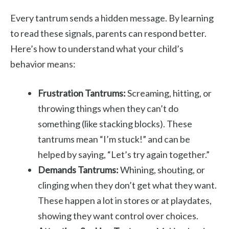
Every tantrum sends a hidden message. By learning
to read these signals, parents can respond better.
Here’s how to understand what your child’s
behavior means:
Frustration Tantrums:
Screaming, hitting, or
throwing things when they can’t do
something (like stacking blocks). These
tantrums mean “I’m stuck!” and can be
helped by saying, “Let’s try again together.”
Demands Tantrums:
Whining, shouting, or
clinging when they don’t get what they want.
These happen a lot in stores or at playdates,
showing they want control over choices.