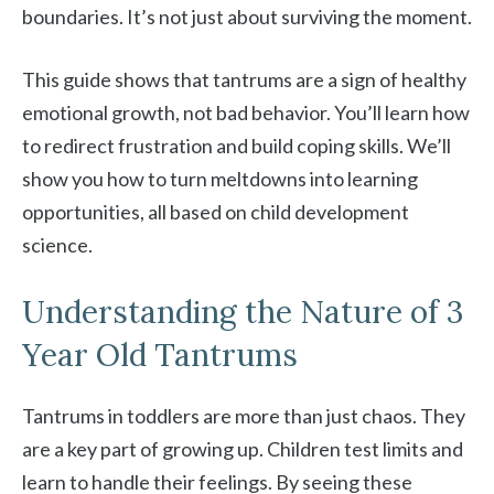
boundaries. It’s not just about surviving the moment.
This guide shows that tantrums are a sign of healthy
emotional growth, not bad behavior. You’ll learn how
to redirect frustration and build coping skills. We’ll
show you how to turn meltdowns into learning
opportunities, all based on child development
science.
Understanding the Nature of 3
Year Old Tantrums
Tantrums in toddlers are more than just chaos. They
are a key part of growing up. Children test limits and
learn to handle their feelings. By seeing these