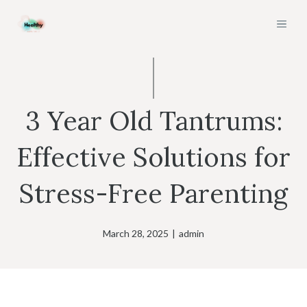
Skip
MEN
to
content
3 Year Old Tantrums:
Effective Solutions for
Stress-Free Parenting
March 28, 2025
|
admin