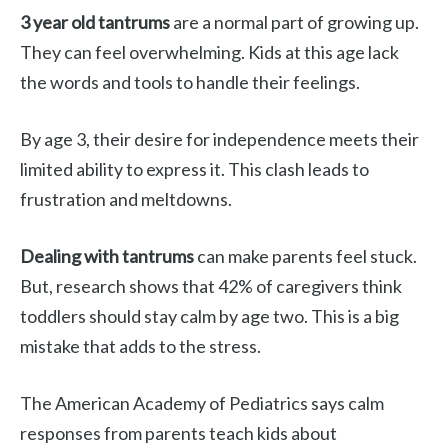
3 year old tantrums
are a normal part of growing up.
They can feel overwhelming. Kids at this age lack
the words and tools to handle their feelings.
By age 3, their desire for independence meets their
limited ability to express it. This clash leads to
frustration and meltdowns.
Dealing with tantrums
can make parents feel stuck.
But, research shows that 42% of caregivers think
toddlers should stay calm by age two. This is a big
mistake that adds to the stress.
The American Academy of Pediatrics says calm
responses from parents teach kids about