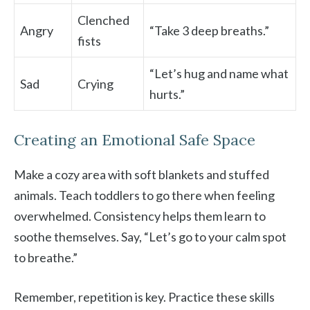
Clenched
Angry
“Take 3 deep breaths.”
fists
“Let’s hug and name what
Sad
Crying
hurts.”
Creating an Emotional Safe Space
Make a cozy area with soft blankets and stuffed
animals. Teach toddlers to go there when feeling
overwhelmed. Consistency helps them learn to
soothe themselves. Say, “Let’s go to your calm spot
to breathe.”
Remember, repetition is key. Practice these skills