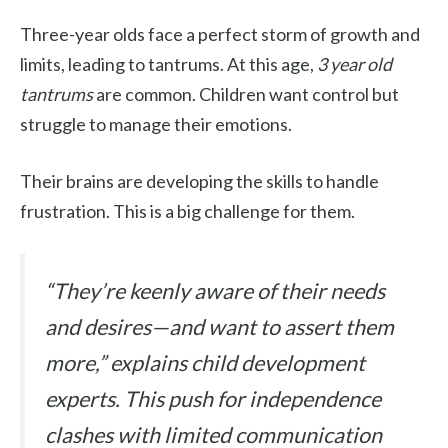
Three-year olds face a perfect storm of growth and
limits, leading to tantrums. At this age,
3 year old
tantrums
are common. Children want control but
struggle to manage their emotions.
Their brains are developing the skills to handle
frustration. This is a big challenge for them.
“They’re keenly aware of their needs
and desires—and want to assert them
more,” explains child development
experts. This push for independence
clashes with limited communication