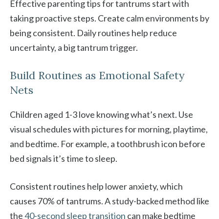
Effective parenting tips for tantrums start with
taking proactive steps. Create calm environments by
being consistent. Daily routines help reduce
uncertainty, a big tantrum trigger.
Build Routines as Emotional Safety
Nets
Children aged 1-3 love knowing what’s next. Use
visual schedules with pictures for morning, playtime,
and bedtime. For example, a toothbrush icon before
bed signals it’s time to sleep.
Consistent routines help lower anxiety, which
causes 70% of tantrums. A study-backed method like
the
40-second sleep transition
can make bedtime