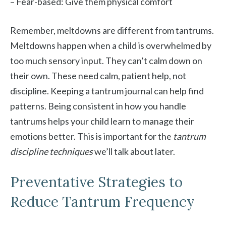
– Fear-based: Give them physical comfort
Remember, meltdowns are different from tantrums.
Meltdowns happen when a child is overwhelmed by
too much sensory input. They can’t calm down on
their own. These need calm, patient help, not
discipline. Keeping a tantrum journal can help find
patterns. Being consistent in how you handle
tantrums helps your child learn to manage their
emotions better. This is important for the
tantrum
discipline techniques
we’ll talk about later.
Preventative Strategies to
Reduce Tantrum Frequency