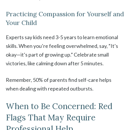
Practicing Compassion for Yourself and
Your Child
Experts say kids need 3-5 years to learn emotional
skills. When you’re feeling overwhelmed, say, “It’s
okay—it’s part of growing up.” Celebrate small
victories, like calming down after 5 minutes.
Remember, 50% of parents find self-care helps
when dealing with repeated outbursts.
When to Be Concerned: Red
Flags That May Require
Professional Help