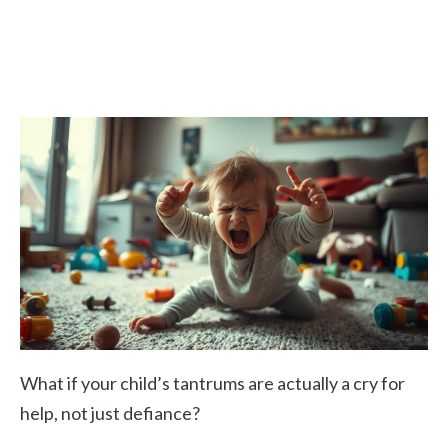
What if your child’s tantrums are actually a cry for
help, not just defiance?