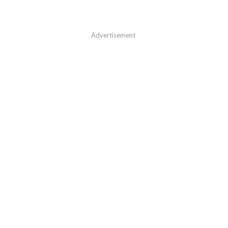
Advertisement