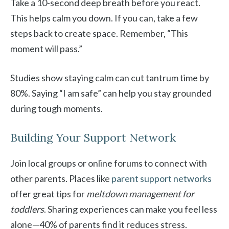
Take a 10-second deep breath before you react.
This helps calm you down. If you can, take a few
steps back to create space. Remember, “This
moment will pass.”
Studies show staying calm can cut tantrum time by
80%. Saying “I am safe” can help you stay grounded
during tough moments.
Building Your Support Network
Join local groups or online forums to connect with
other parents. Places like
parent support networks
offer great tips for
meltdown management for
toddlers
. Sharing experiences can make you feel less
alone—40% of parents find it reduces stress.