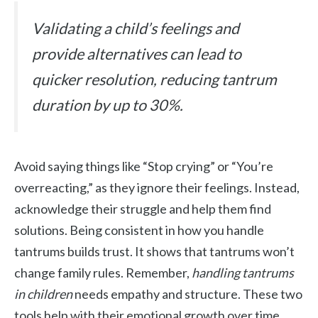
Validating a child’s feelings and
provide alternatives can lead to
quicker resolution, reducing tantrum
duration by up to 30%.
Avoid saying things like “Stop crying” or “You’re
overreacting,” as they ignore their feelings. Instead,
acknowledge their struggle and help them find
solutions. Being consistent in how you handle
tantrums builds trust. It shows that tantrums won’t
change family rules. Remember,
handling tantrums
in children
needs empathy and structure. These two
tools help with their emotional growth over time.