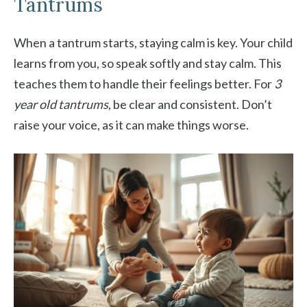
Tantrums
When a tantrum starts, staying calm is key. Your child
learns from you, so speak softly and stay calm. This
teaches them to handle their feelings better. For
3
year old tantrums
, be clear and consistent. Don’t
raise your voice, as it can make things worse.