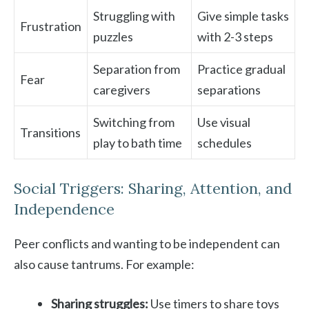
Struggling with
Give simple tasks
Frustration
puzzles
with 2-3 steps
Separation from
Practice gradual
Fear
caregivers
separations
Switching from
Use visual
Transitions
play to bath time
schedules
Social Triggers: Sharing, Attention, and
Independence
Peer conflicts and wanting to be independent can
also cause tantrums. For example:
Sharing struggles:
Use timers to share toys