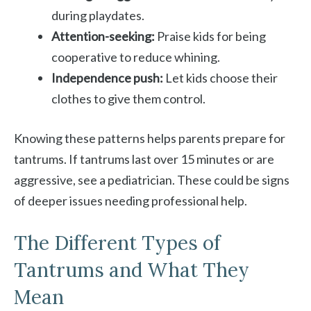
during playdates.
Attention-seeking:
Praise kids for being
cooperative to reduce whining.
Independence push:
Let kids choose their
clothes to give them control.
Knowing these patterns helps parents prepare for
tantrums. If tantrums last over 15 minutes or are
aggressive, see a pediatrician. These could be signs
of deeper issues needing professional help.
The Different Types of
Tantrums and What They
Mean