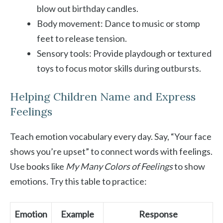
blow out birthday candles.
Body movement: Dance to music or stomp
feet to release tension.
Sensory tools: Provide playdough or textured
toys to focus motor skills during outbursts.
Helping Children Name and Express
Feelings
Teach emotion vocabulary every day. Say, “Your face
shows you’re upset” to connect words with feelings.
Use books like
My Many Colors of Feelings
to show
emotions. Try this table to practice:
Emotion
Example
Response