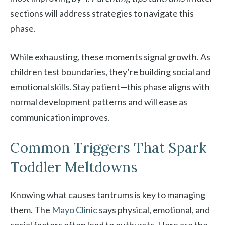
sections will address strategies to navigate this
phase.
While exhausting, these moments signal growth. As
children test boundaries, they’re building social and
emotional skills. Stay patient—this phase aligns with
normal development patterns and will ease as
communication improves.
Common Triggers That Spark
Toddler Meltdowns
Knowing what causes tantrums is key to managing
them. The
Mayo Clinic
says physical, emotional, and
social factors often lead to outbursts. Here are the