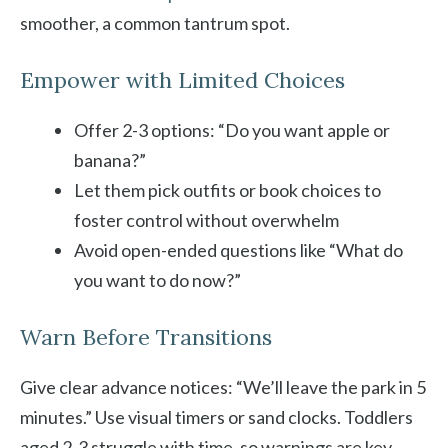
smoother, a common tantrum spot.
Empower with Limited Choices
Offer 2-3 options: “Do you want apple or
banana?”
Let them pick outfits or book choices to
foster control without overwhelm
Avoid open-ended questions like “What do
you want to do now?”
Warn Before Transitions
Give clear advance notices: “We’ll leave the park in 5
minutes.” Use visual timers or sand clocks. Toddlers
aged 2-3 struggle with time, so warnings are key.