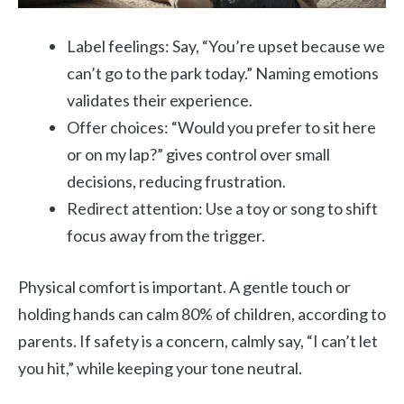
Label feelings: Say, “You’re upset because we
can’t go to the park today.” Naming emotions
validates their experience.
Offer choices: “Would you prefer to sit here
or on my lap?” gives control over small
decisions, reducing frustration.
Redirect attention: Use a toy or song to shift
focus away from the trigger.
Physical comfort is important. A gentle touch or
holding hands can calm 80% of children, according to
parents. If safety is a concern, calmly say, “I can’t let
you hit,” while keeping your tone neutral.