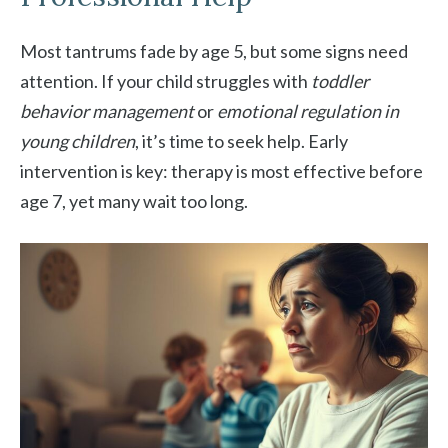
Most tantrums fade by age 5, but some signs need
attention. If your child struggles with
toddler
behavior management
or
emotional regulation in
young children
, it’s time to seek help. Early
intervention is key: therapy is most effective before
age 7, yet many wait too long.