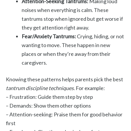
Attention-Seeking Tantrums:
Making loud
noises when everything is calm. These
tantrums stop when ignored but get worse if
they get attention right away.
Fear/Anxiety Tantrums:
Crying, hiding, or not
wanting to move. These happen in new
places or when they’re away from their
caregivers.
Knowing these patterns helps parents pick the best
tantrum discipline techniques
. For example:
– Frustration: Guide them step by step
– Demands: Show them other options
– Attention-seeking: Praise them for good behavior
first