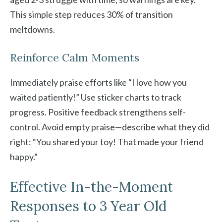
This simple step reduces 30% of transition
meltdowns.
Reinforce Calm Moments
Immediately praise efforts like “I love how you
waited patiently!” Use sticker charts to track
progress. Positive feedback strengthens self-
control. Avoid empty praise—describe what they did
right: “You shared your toy! That made your friend
happy.”
Effective In-the-Moment
Responses to 3 Year Old