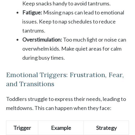
Keep snacks handy to avoid tantrums.
Fatigue:
Missing naps can lead to emotional
issues. Keep to nap schedules to reduce
tantrums.
Overstimulation:
Too much light or noise can
overwhelm kids. Make quiet areas for calm
during busy times.
Emotional Triggers: Frustration, Fear,
and Transitions
Toddlers struggle to express their needs, leading to
meltdowns. This can happen when they face:
Trigger
Example
Strategy