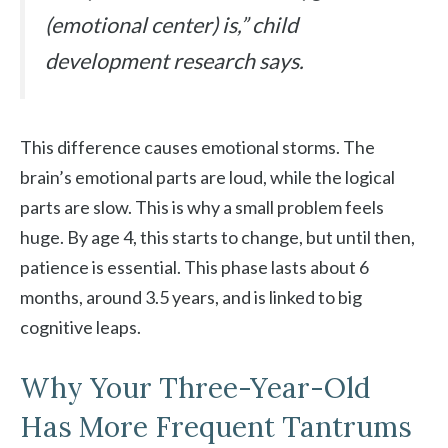
(emotional center) is,” child
development research says.
This difference causes emotional storms. The
brain’s emotional parts are loud, while the logical
parts are slow. This is why a small problem feels
huge. By age 4, this starts to change, but until then,
patience is essential. This phase lasts about 6
months, around 3.5 years, and is linked to big
cognitive leaps.
Why Your Three-Year-Old
Has More Frequent Tantrums