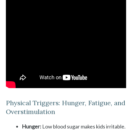
Physical Triggers: Hunger, Fatigue, and
Overstimulation
Hunger:
Low blood sugar makes kids irritable.