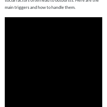
main triggers and how to handle them.