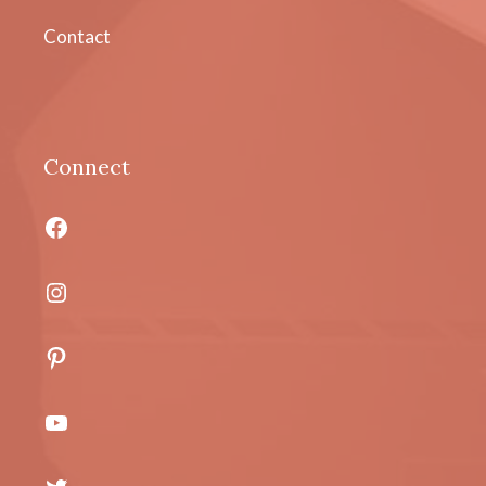
Contact
Connect
Facebook
Instagram
Pinterest
YouTube
Twitter