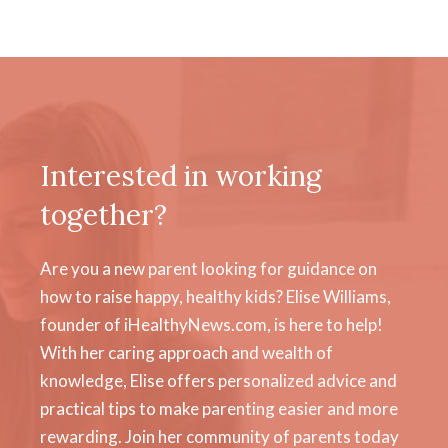
Interested in working
together?
Are you a new parent looking for guidance on
how to raise happy, healthy kids? Elise Williams,
founder of iHealthyNews.com, is here to help!
With her caring approach and wealth of
knowledge, Elise offers personalized advice and
practical tips to make parenting easier and more
rewarding. Join her community of parents today