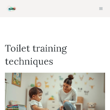
Skip
MEN
to
content
Toilet training
techniques