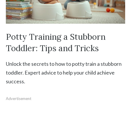
Potty Training a Stubborn
Toddler: Tips and Tricks
Unlock the secrets to how to potty train a stubborn
toddler. Expert advice to help your child achieve
success.
Advertisement