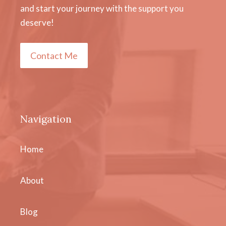
and start your journey with the support you
deserve!
Contact Me
Navigation
Home
About
Blog