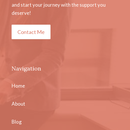
and start your journey with the support you
deserve!
Contact Me
Navigation
Home
About
Blog