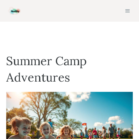
Skip
MEN
to
content
Summer Camp
Adventures