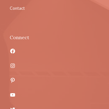
Contact
Connect
Facebook
Instagram
Pinterest
YouTube
Twitter