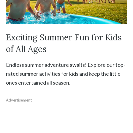
Exciting Summer Fun for Kids
of All Ages
Endless summer adventure awaits! Explore our top-
rated summer activities for kids and keep the little
ones entertained all season.
Advertisement