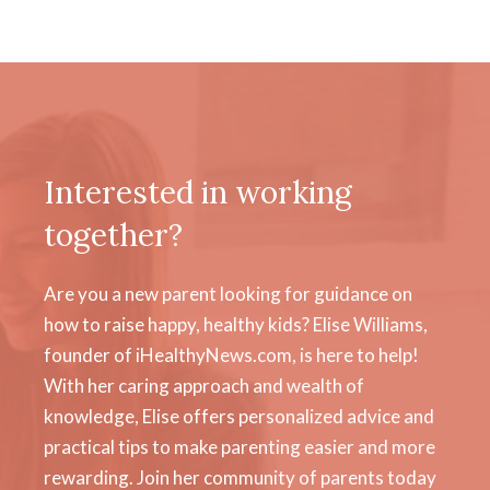
Interested in working
together?
Are you a new parent looking for guidance on
how to raise happy, healthy kids? Elise Williams,
founder of iHealthyNews.com, is here to help!
With her caring approach and wealth of
knowledge, Elise offers personalized advice and
practical tips to make parenting easier and more
rewarding. Join her community of parents today