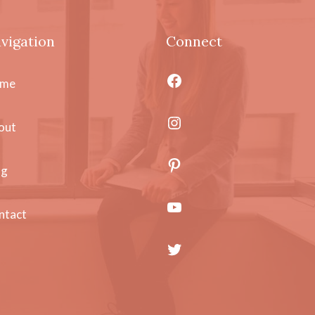
vigation
Connect
Facebook
me
Instagram
out
Pinterest
og
YouTube
ntact
Twitter