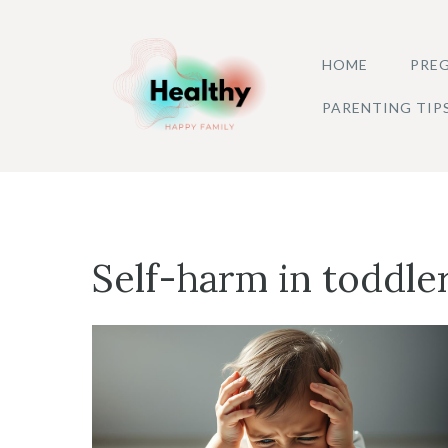
Skip
to
HOME
PREG
content
PARENTING TIP
Self-harm in toddle