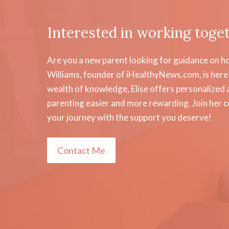
Interested in working toge
Are you a new parent looking for guidance on how
Williams, founder of iHealthyNews.com, is here 
wealth of knowledge, Elise offers personalized a
parenting easier and more rewarding. Join her 
your journey with the support you deserve!
Contact Me