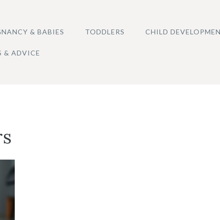
NANCY & BABIES
TODDLERS
CHILD DEVELOPME
S & ADVICE
rs