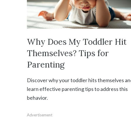
Why Does My Toddler Hit
Themselves? Tips for
Parenting
Discover why your toddler hits themselves an
learn effective parenting tips to address this
behavior.
Advertisement