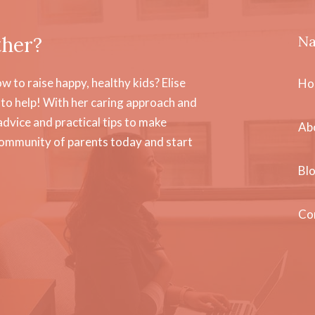
ther?
Na
 to raise happy, healthy kids? Elise
Ho
to help! With her caring approach and
dvice and practical tips to make
Ab
community of parents today and start
Bl
Co