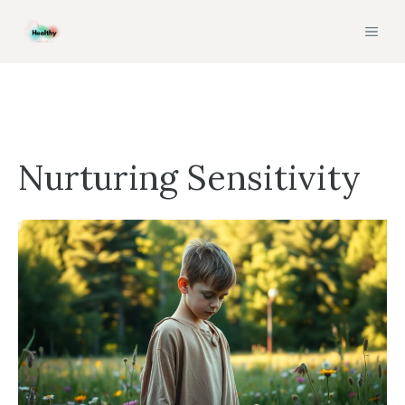
Skip
MEN
to
content
Nurturing Sensitivity