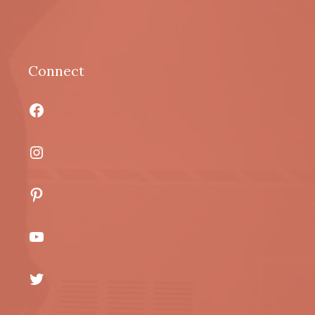
Connect
Facebook
Instagram
Pinterest
YouTube
Twitter