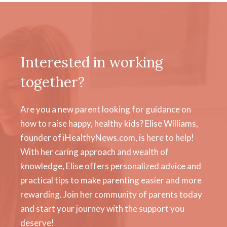
Interested in working
together?
Are you a new parent looking for guidance on
how to raise happy, healthy kids? Elise Williams,
founder of iHealthyNews.com, is here to help!
With her caring approach and wealth of
knowledge, Elise offers personalized advice and
practical tips to make parenting easier and more
rewarding. Join her community of parents today
and start your journey with the support you
deserve!