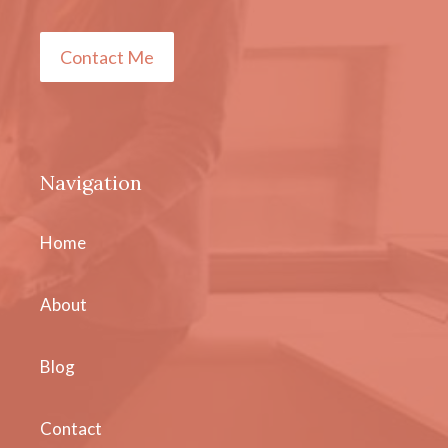
Contact Me
Navigation
Home
About
Blog
Contact