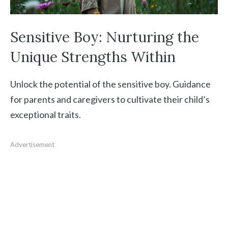
Sensitive Boy: Nurturing the
Unique Strengths Within
Unlock the potential of the sensitive boy. Guidance
for parents and caregivers to cultivate their child’s
exceptional traits.
Advertisement