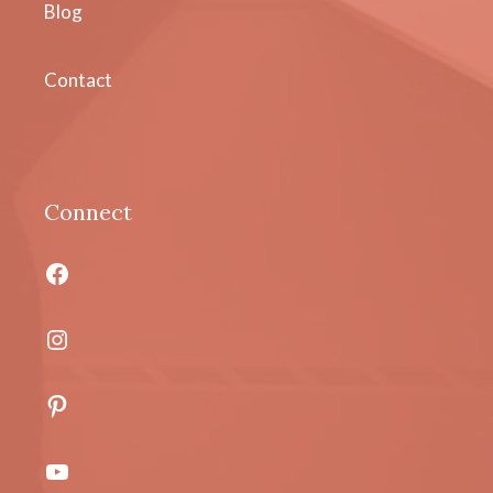
Blog
Contact
Connect
Facebook
Instagram
Pinterest
YouTube