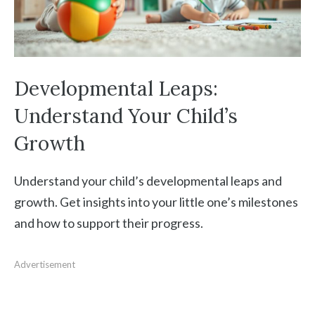
Developmental Leaps:
Understand Your Child’s
Growth
Understand your child’s developmental leaps and
growth. Get insights into your little one’s milestones
and how to support their progress.
Advertisement