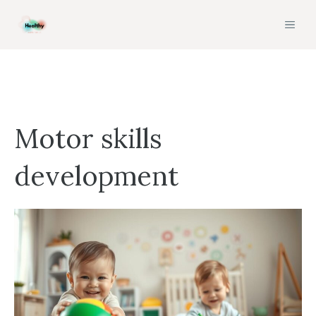
Skip
MEN
to
content
Motor skills
development