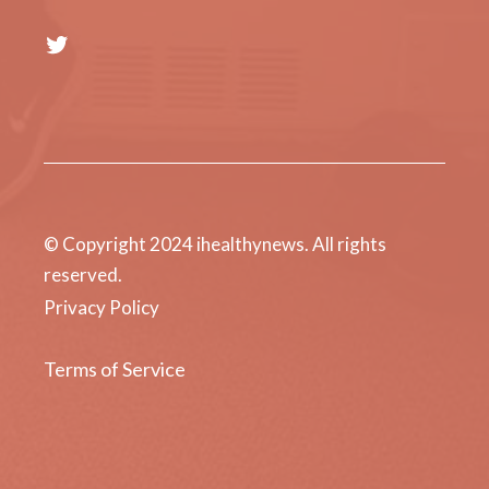
Twitter
© Copyright 2024 ihealthynews. All rights
reserved.
Privacy Policy
Terms of Service