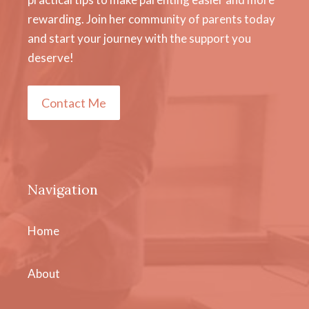
rewarding. Join her community of parents today
and start your journey with the support you
deserve!
Contact Me
Navigation
Home
About