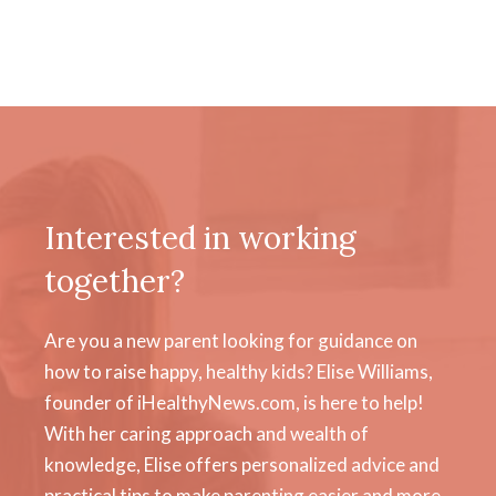
Interested in working
together?
Are you a new parent looking for guidance on
how to raise happy, healthy kids? Elise Williams,
founder of iHealthyNews.com, is here to help!
With her caring approach and wealth of
knowledge, Elise offers personalized advice and
practical tips to make parenting easier and more