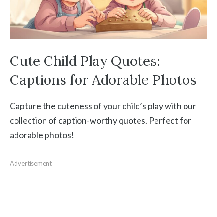
Cute Child Play Quotes:
Captions for Adorable Photos
Capture the cuteness of your child’s play with our
collection of caption-worthy quotes. Perfect for
adorable photos!
Advertisement