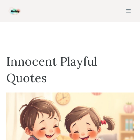
Skip
MEN
to
content
Innocent Playful
Quotes