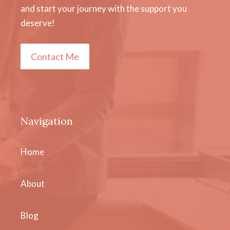
and start your journey with the support you
deserve!
Contact Me
Navigation
Home
About
Blog