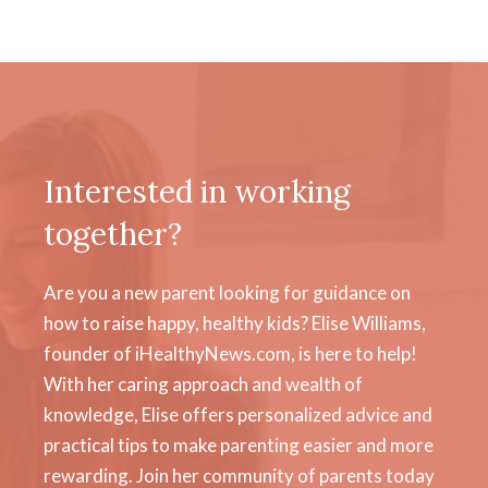
Interested in working
together?
Are you a new parent looking for guidance on
how to raise happy, healthy kids? Elise Williams,
founder of iHealthyNews.com, is here to help!
With her caring approach and wealth of
knowledge, Elise offers personalized advice and
practical tips to make parenting easier and more
rewarding. Join her community of parents today