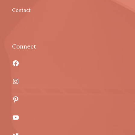
Contact
Connect
Facebook
Instagram
Pinterest
YouTube
Twitter