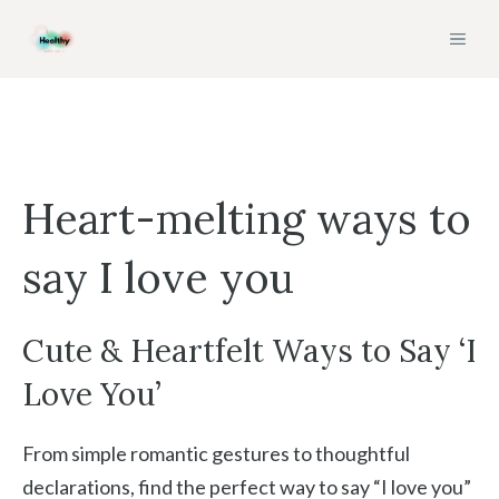
Skip
MEN
to
content
Heart-melting ways to
say I love you
Cute & Heartfelt Ways to Say ‘I
Love You’
From simple romantic gestures to thoughtful
declarations, find the perfect way to say “I love you”