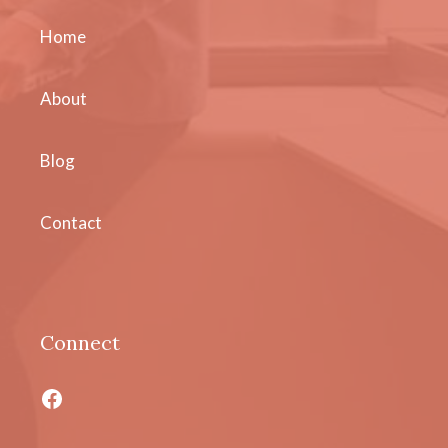
Home
About
Blog
Contact
Connect
Facebook