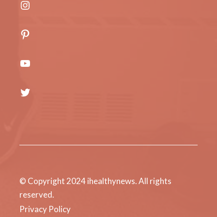
Instagram
Pinterest
YouTube
Twitter
© Copyright 2024 ihealthynews. All rights
reserved.
Privacy Policy