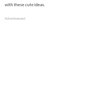
with these cute ideas.
Advertisement