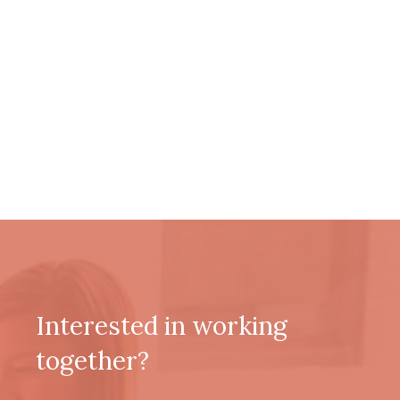
Interested in working
together?