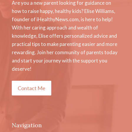
Are you a new parent looking for guidance on
how to raise happy, healthy kids? Elise Williams,
founder of iHealthyNews.com, is here to help!
With her caring approach and wealth of
knowledge, Elise offers personalized advice and
practical tips to make parenting easier and more
rewarding. Join her community of parents today
and start your journey with the support you
deserve!
Contact Me
Navigation