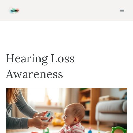
Skip
MEN
to
content
Hearing Loss
Awareness