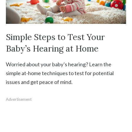
Simple Steps to Test Your
Baby’s Hearing at Home
Worried about your baby’s hearing? Learn the
simple at-home techniques to test for potential
issues and get peace of mind.
Advertisement