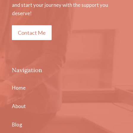
and start your journey with the support you
deserve!
Contact Me
Navigation
Home
About
Blog