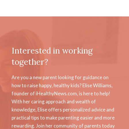
Interested in working
together?
Are you a new parent looking for guidance on
how to raise happy, healthy kids? Elise Williams,
founder of iHealthyNews.com, is here to help!
With her caring approach and wealth of
knowledge, Elise offers personalized advice and
practical tips to make parenting easier and more
rewarding. Join her community of parents today