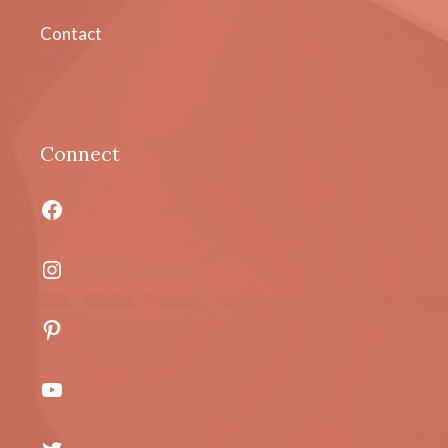
Contact
Connect
Facebook
Instagram
Pinterest
YouTube
Twitter