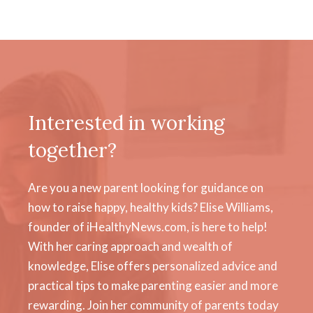
Interested in working
together?
Are you a new parent looking for guidance on
how to raise happy, healthy kids? Elise Williams,
founder of iHealthyNews.com, is here to help!
With her caring approach and wealth of
knowledge, Elise offers personalized advice and
practical tips to make parenting easier and more
rewarding. Join her community of parents today