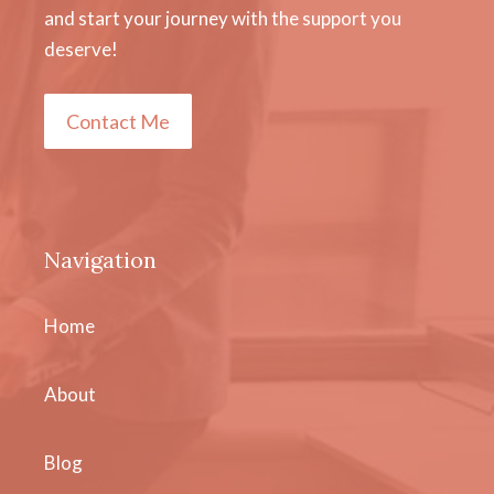
and start your journey with the support you
deserve!
Contact Me
Navigation
Home
About
Blog