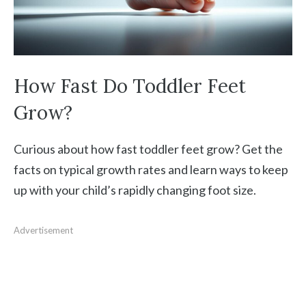
How Fast Do Toddler Feet
Grow?
Curious about how fast toddler feet grow? Get the
facts on typical growth rates and learn ways to keep
up with your child’s rapidly changing foot size.
Advertisement