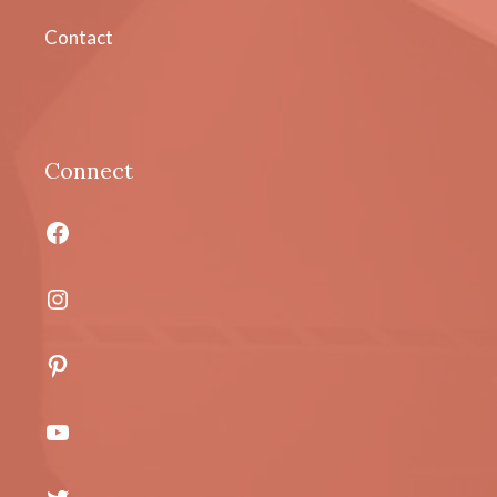
Contact
Connect
Facebook
Instagram
Pinterest
YouTube
Twitter