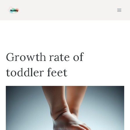
Skip
MEN
to
content
Growth rate of
toddler feet