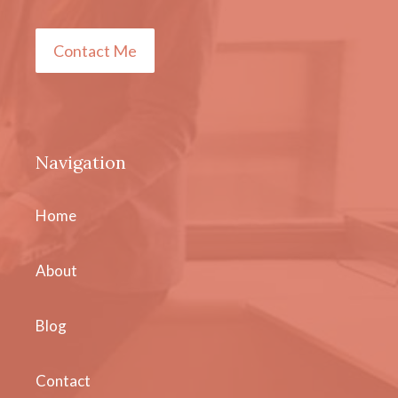
Contact Me
Navigation
Home
About
Blog
Contact