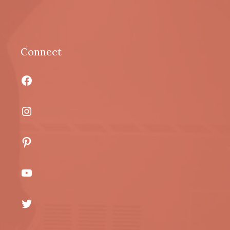
Connect
Facebook
Instagram
Pinterest
YouTube
Twitter