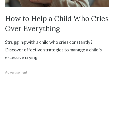
How to Help a Child Who Cries
Over Everything
Struggling with a child who cries constantly?
Discover effective strategies to manage a child’s
excessive crying.
Advertisement