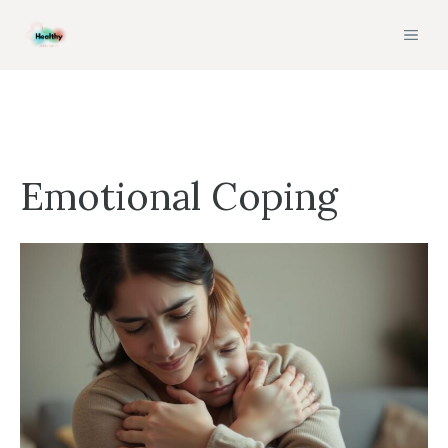
Skip
MEN
to
content
Emotional Coping