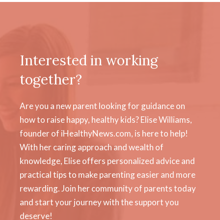
Interested in working
together?
Are you a new parent looking for guidance on
how to raise happy, healthy kids? Elise Williams,
founder of iHealthyNews.com, is here to help!
With her caring approach and wealth of
knowledge, Elise offers personalized advice and
practical tips to make parenting easier and more
rewarding. Join her community of parents today
and start your journey with the support you
deserve!