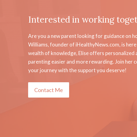
Interested in working toge
Are you a new parent looking for guidance on how
Williams, founder of iHealthyNews.com, is here 
wealth of knowledge, Elise offers personalized a
parenting easier and more rewarding. Join her 
your journey with the support you deserve!
Contact Me