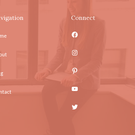
vigation
Connect
Facebook
me
Instagram
out
Pinterest
og
YouTube
ntact
Twitter