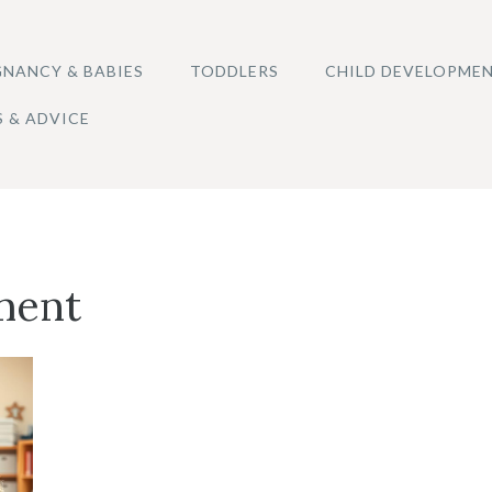
NANCY & BABIES
TODDLERS
CHILD DEVELOPME
S & ADVICE
ment