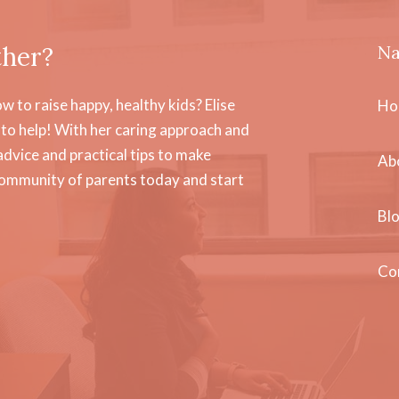
ther?
Na
 to raise happy, healthy kids? Elise
Ho
to help! With her caring approach and
dvice and practical tips to make
Ab
community of parents today and start
Bl
Co