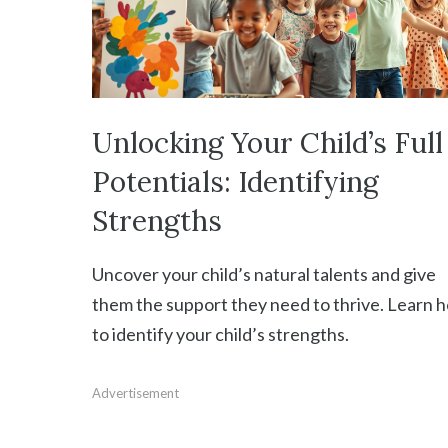
Unlocking Your Child’s Full
Potentials: Identifying
Strengths
Uncover your child’s natural talents and give
them the support they need to thrive. Learn 
to identify your child’s strengths.
Advertisement