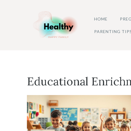
Skip
to
HOME
PREG
content
PARENTING TIP
Educational Enrich