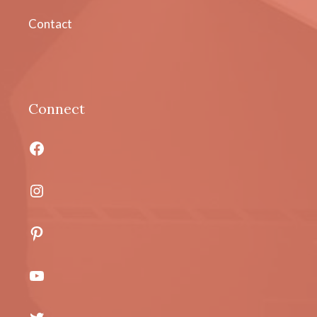
Contact
Connect
Facebook
Instagram
Pinterest
YouTube
Twitter