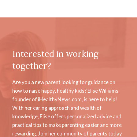
Interested in working
together?
Are you a new parent looking for guidance on
how to raise happy, healthy kids? Elise Williams,
founder of iHealthyNews.com, is here to help!
With her caring approach and wealth of
knowledge, Elise offers personalized advice and
practical tips to make parenting easier and more
rewarding. Join her community of parents today