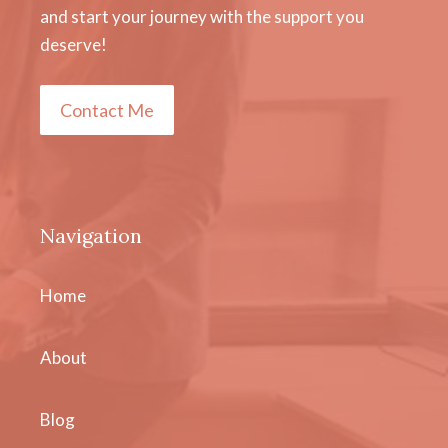
and start your journey with the support you
deserve!
Contact Me
Navigation
Home
About
Blog