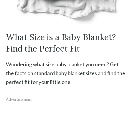
What Size is a Baby Blanket?
Find the Perfect Fit
Wondering what size baby blanket you need? Get
the facts on standard baby blanket sizes and find the
perfect fit for your little one.
Advertisement