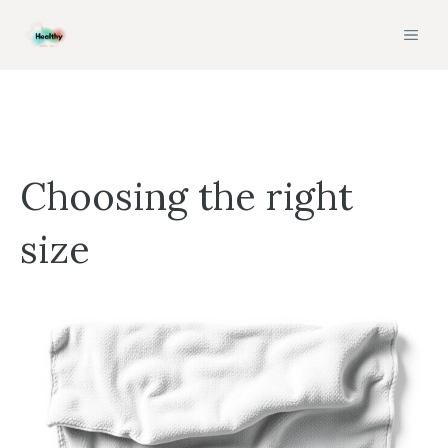
Skip
MEN
to
content
Choosing the right
size