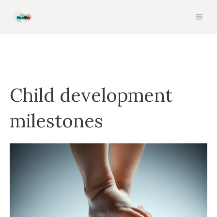
Skip
MEN
to
content
Child development
milestones