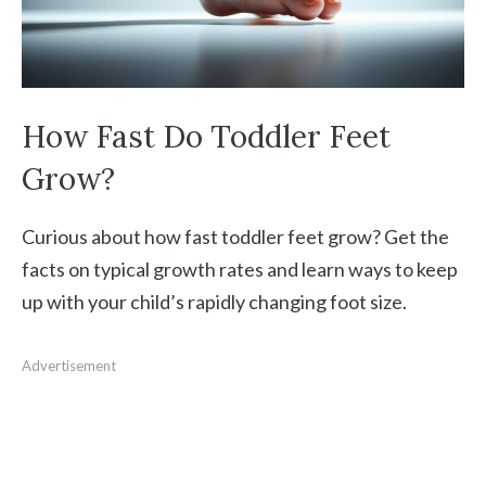
How Fast Do Toddler Feet
Grow?
Curious about how fast toddler feet grow? Get the
facts on typical growth rates and learn ways to keep
up with your child’s rapidly changing foot size.
Advertisement