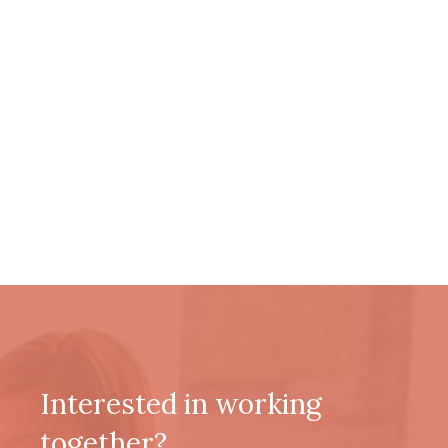
Interested in working
together?