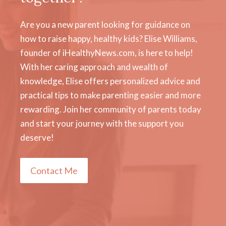
Are you a new parent looking for guidance on
how to raise happy, healthy kids? Elise Williams,
founder of iHealthyNews.com, is here to help!
With her caring approach and wealth of
knowledge, Elise offers personalized advice and
practical tips to make parenting easier and more
rewarding. Join her community of parents today
and start your journey with the support you
deserve!
Contact Me