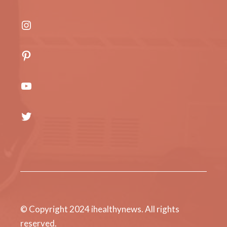
Instagram
Pinterest
YouTube
Twitter
© Copyright 2024 ihealthynews. All rights
reserved.