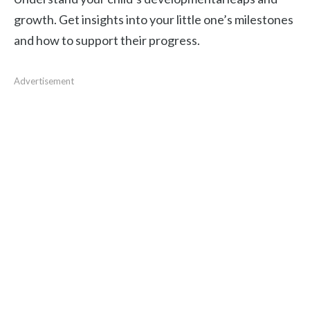
growth. Get insights into your little one’s milestones
and how to support their progress.
Advertisement