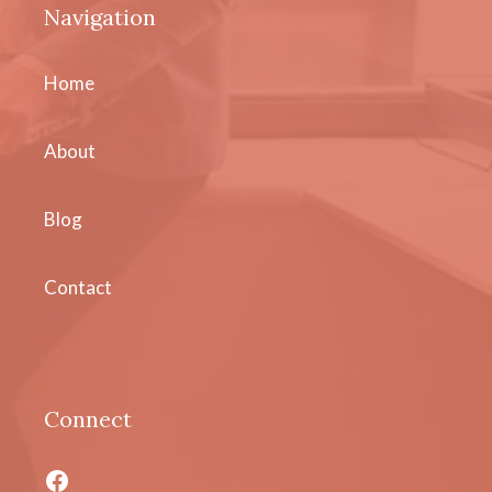
Navigation
Home
About
Blog
Contact
Connect
Facebook