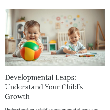
Developmental Leaps:
Understand Your Child’s
Growth
Understand your child’s developmental leaps and