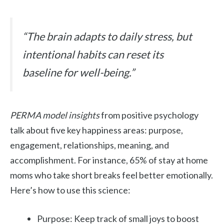
“The brain adapts to daily stress, but
intentional habits can reset its
baseline for well-being.”
PERMA model insights
from positive psychology
talk about five key happiness areas: purpose,
engagement, relationships, meaning, and
accomplishment. For instance, 65% of stay at home
moms who take short breaks feel better emotionally.
Here’s how to use this science:
Purpose: Keep track of small joys to boost