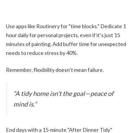
Use apps like Routinery for “time blocks.” Dedicate 1
hour daily for personal projects, even if it’s just 15
minutes of painting. Add buffer time for unexpected
needs to reduce stress by 40%.
Remember, flexibility doesn’t mean failure.
“A tidy home isn’t the goal—peace of
mind is.”
End days with a 15-minute “After Dinner Tidy”