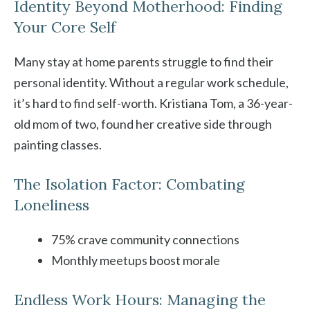
Identity Beyond Motherhood: Finding
Your Core Self
Many stay at home parents struggle to find their
personal identity. Without a regular work schedule,
it’s hard to find self-worth. Kristiana Tom, a 36-year-
old mom of two, found her creative side through
painting classes.
The Isolation Factor: Combating
Loneliness
75% crave community connections
Monthly meetups boost morale
Endless Work Hours: Managing the