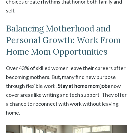
choices create rhythms that honor both family and
self.
Balancing Motherhood and
Personal Growth: Work From
Home Mom Opportunities
Over 43% of skilled women leave their careers after
becoming mothers. But, many find new purpose
through flexible work.
Stay at home mom jobs
now
cover areas like writing and tech support. They offer
a chance to reconnect with work without leaving
home.