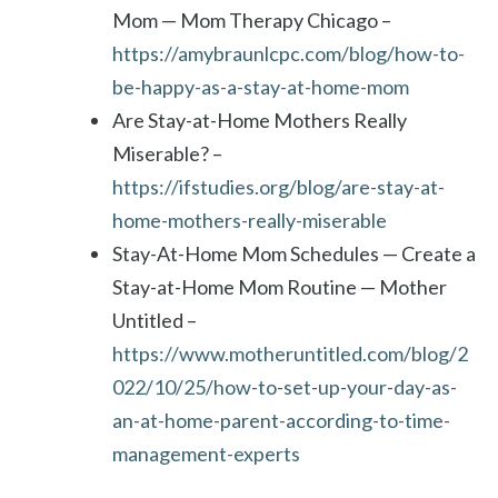
Mom — Mom Therapy Chicago –
https://amybraunlcpc.com/blog/how-to-
be-happy-as-a-stay-at-home-mom
Are Stay-at-Home Mothers Really
Miserable? –
https://ifstudies.org/blog/are-stay-at-
home-mothers-really-miserable
Stay-At-Home Mom Schedules — Create a
Stay-at-Home Mom Routine — Mother
Untitled –
https://www.motheruntitled.com/blog/2
022/10/25/how-to-set-up-your-day-as-
an-at-home-parent-according-to-time-
management-experts