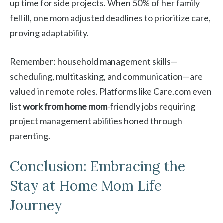
up time for side projects. When 50% of her family
fell ill, one mom adjusted deadlines to prioritize care,
proving adaptability.
Remember: household management skills—
scheduling, multitasking, and communication—are
valued in remote roles. Platforms like Care.com even
list
work from home mom
-friendly jobs requiring
project management abilities honed through
parenting.
Conclusion: Embracing the
Stay at Home Mom Life
Journey