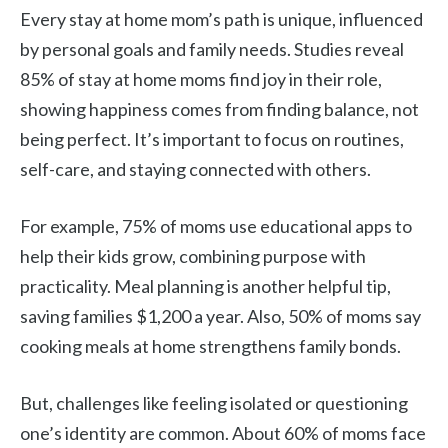
Every stay at home mom’s path is unique, influenced
by personal goals and family needs. Studies reveal
85% of stay at home moms find joy in their role,
showing happiness comes from finding balance, not
being perfect. It’s important to focus on routines,
self-care, and staying connected with others.
For example, 75% of moms use educational apps to
help their kids grow, combining purpose with
practicality. Meal planning is another helpful tip,
saving families $1,200 a year. Also, 50% of moms say
cooking meals at home strengthens family bonds.
But, challenges like feeling isolated or questioning
one’s identity are common. About 60% of moms face