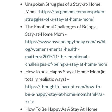
Unspoken Struggles of a Stay-at-Home
Mom –
https://fargomom.com/unspoken-
struggles-of-a-stay-at-home-mom/
The Emotional Challenges of Being a
Stay-at-Home Mom –
https://www.psychologytoday.com/us/bl
og/womens-mental-health-
matters/201511/the-emotional-
challenges-of-being-a-stay-at-home-mom
How to be a Happy Stay at Home Mom (in
totally realistic ways) –
https://thoughtfulparent.com/how-to-
be-a-happy-stay-at-home-mom.html</a>
</li>
How To Be Happy As A Stay At Home