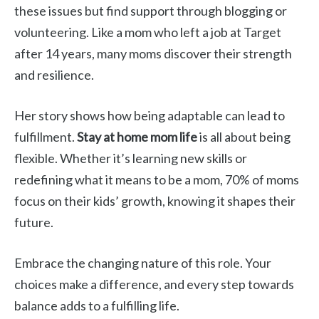
these issues but find support through blogging or
volunteering. Like a mom who left a job at Target
after 14 years, many moms discover their strength
and resilience.
Her story shows how being adaptable can lead to
fulfillment.
Stay at home mom life
is all about being
flexible. Whether it’s learning new skills or
redefining what it means to be a mom, 70% of moms
focus on their kids’ growth, knowing it shapes their
future.
Embrace the changing nature of this role. Your
choices make a difference, and every step towards
balance adds to a fulfilling life.