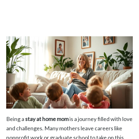
Being a
stay at home mom
is a journey filled with love
and challenges. Many mothers leave careers like
nonprofit work or graduate school to take on this