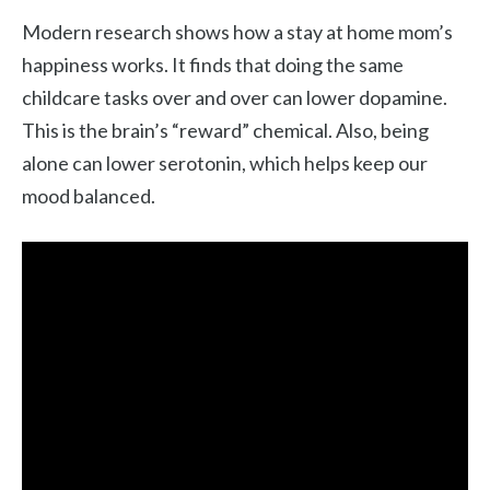
Modern research shows how a stay at home mom’s
happiness works. It finds that doing the same
childcare tasks over and over can lower dopamine.
This is the brain’s “reward” chemical. Also, being
alone can lower serotonin, which helps keep our
mood balanced.