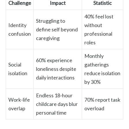
Challenge
Impact
Statistic
40% feel lost
Struggling to
Identity
without
define self beyond
confusion
professional
caregiving
roles
Monthly
60% experience
Social
gatherings
loneliness despite
isolation
reduce isolation
daily interactions
by 30%
Endless 18-hour
Work-life
70% report task
childcare days blur
overlap
overload
personal time