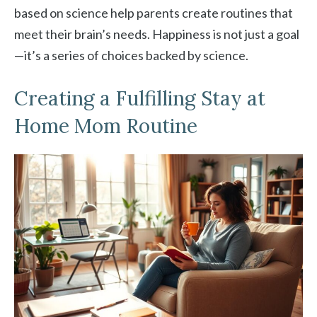
based on science help parents create routines that
meet their brain’s needs. Happiness is not just a goal
—it’s a series of choices backed by science.
Creating a Fulfilling Stay at
Home Mom Routine