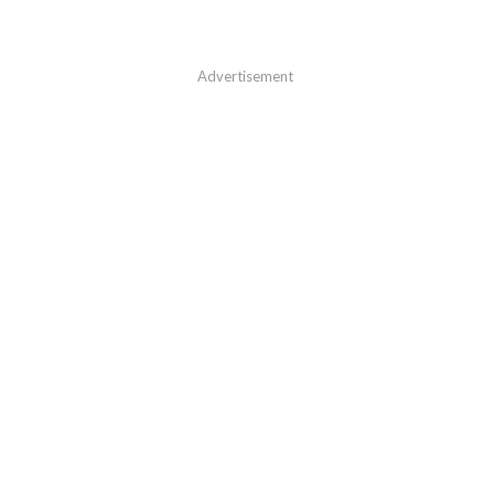
Advertisement