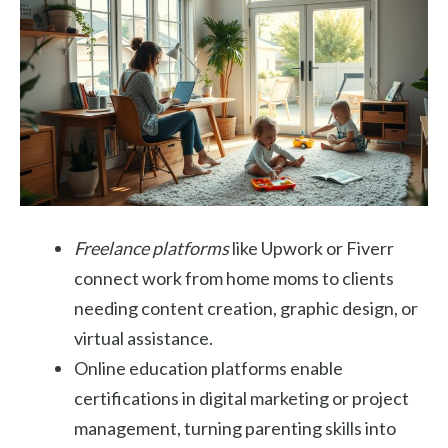
Freelance platforms
like Upwork or Fiverr
connect work from home moms to clients
needing content creation, graphic design, or
virtual assistance.
Online education platforms enable
certifications in digital marketing or project
management, turning parenting skills into