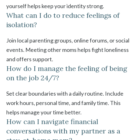
yourself helps keep your identity strong.
What can I do to reduce feelings of
isolation?
Join local parenting groups, online forums, or social
events. Meeting other moms helps fight loneliness
and offers support.
How do I manage the feeling of being
on the job 24/7?
Set clear boundaries with a daily routine. Include
work hours, personal time, and family time. This
helps manage your time better.
How can I navigate financial
conversations with my partner as a