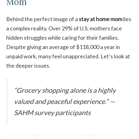
Mom
Behind the perfect image of a
stay at home mom
lies
a complex reality. Over 29% of U.S. mothers face
hidden struggles while caring for their families.
Despite giving an average of $118,000 a year in
unpaid work, many feel unappreciated. Let’s look at
the deeper issues.
“Grocery shopping alone is a highly
valued and peaceful experience.” —
SAHM survey participants