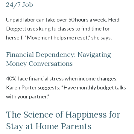
24/7 Job
Unpaid labor can take over 50 hours a week. Heidi
Doggett uses kung fu classes to find time for
herself. “Movement helps me reset,” she says.
Financial Dependency: Navigating
Money Conversations
40% face financial stress when income changes.
Karen Porter suggests: “Have monthly budget talks
with your partner.”
The Science of Happiness for
Stay at Home Parents