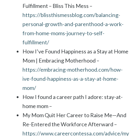
Fulfillment – Bliss This Mess –
https://blissthismessblog.com/balancing-
personal-growth-and-parenthood-a-work-
from-home-moms-journey-to-self-
fulfillment/
How I’ve Found Happiness as a Stay at Home
Mom | Embracing Motherhood –
https://embracing-motherhood.com/how-
ive-found-happiness-as-a-stay-at-home-
mom/
How I found a career path I adore: stay-at-
home mom –
My Mom Quit Her Career to Raise Me—And
Re-Entered the Workforce Afterward –
https://www.careercontessa.com/advice/my