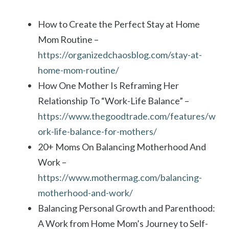
How to Create the Perfect Stay at Home
Mom Routine –
https://organizedchaosblog.com/stay-at-
home-mom-routine/
How One Mother Is Reframing Her
Relationship To “Work-Life Balance” –
https://www.thegoodtrade.com/features/w
ork-life-balance-for-mothers/
20+ Moms On Balancing Motherhood And
Work –
https://www.mothermag.com/balancing-
motherhood-and-work/
Balancing Personal Growth and Parenthood:
A Work from Home Mom’s Journey to Self-