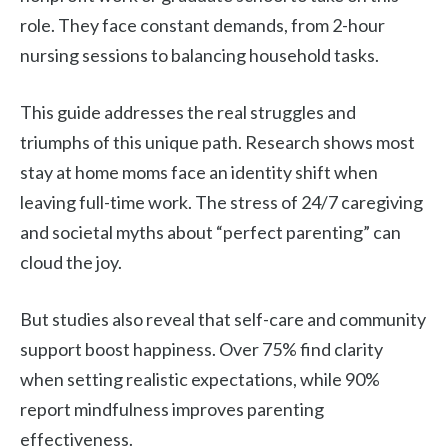
role. They face constant demands, from 2-hour
nursing sessions to balancing household tasks.
This guide addresses the real struggles and
triumphs of this unique path. Research shows most
stay at home moms face an identity shift when
leaving full-time work. The stress of 24/7 caregiving
and societal myths about “perfect parenting” can
cloud the joy.
But studies also reveal that self-care and community
support boost happiness. Over 75% find clarity
when setting realistic expectations, while 90%
report mindfulness improves parenting
effectiveness.