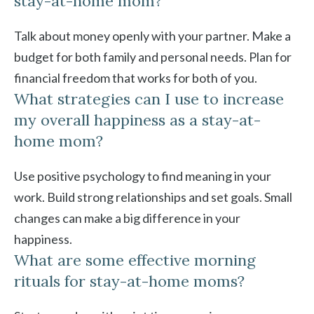
stay-at-home mom?
Talk about money openly with your partner. Make a
budget for both family and personal needs. Plan for
financial freedom that works for both of you.
What strategies can I use to increase
my overall happiness as a stay-at-
home mom?
Use positive psychology to find meaning in your
work. Build strong relationships and set goals. Small
changes can make a big difference in your
happiness.
What are some effective morning
rituals for stay-at-home moms?