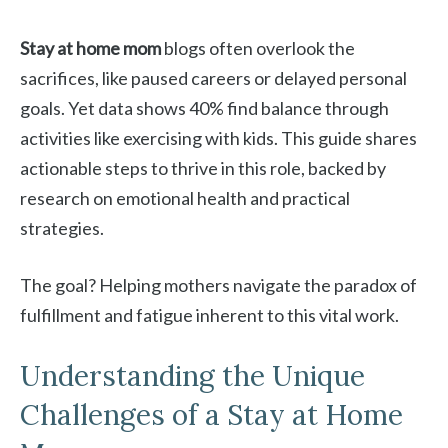
Stay at home mom
blogs often overlook the
sacrifices, like paused careers or delayed personal
goals. Yet data shows 40% find balance through
activities like exercising with kids. This guide shares
actionable steps to thrive in this role, backed by
research on emotional health and practical
strategies.
The goal? Helping mothers navigate the paradox of
fulfillment and fatigue inherent to this vital work.
Understanding the Unique
Challenges of a Stay at Home