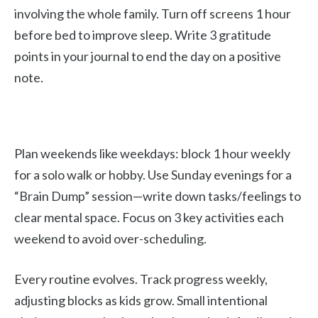
involving the whole family. Turn off screens 1 hour
before bed to improve sleep. Write 3 gratitude
points in your journal to end the day on a positive
note.
Plan weekends like weekdays: block 1 hour weekly
for a solo walk or hobby. Use Sunday evenings for a
“Brain Dump” session—write down tasks/feelings to
clear mental space. Focus on 3 key activities each
weekend to avoid over-scheduling.
Every routine evolves. Track progress weekly,
adjusting blocks as kids grow. Small intentional