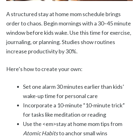
A structured stay at home mom schedule brings
order to chaos. Begin mornings with a 30–45 minute
window before kids wake. Use this time for exercise,
journaling, or planning. Studies show routines
increase productivity by 30%.
Here’s how to create your own:
Set one alarm 30 minutes earlier than kids’
wake-up time for personal care
Incorporate a 10-minute “10-minute trick”
for tasks like meditation or reading
Use the <em>stay at home mom tips from
Atomic Habits
to anchor small wins