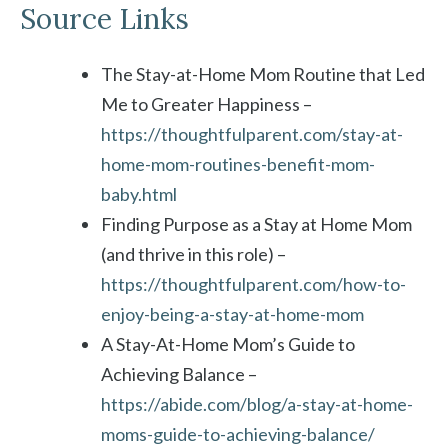
Source Links
The Stay-at-Home Mom Routine that Led
Me to Greater Happiness –
https://thoughtfulparent.com/stay-at-
home-mom-routines-benefit-mom-
baby.html
Finding Purpose as a Stay at Home Mom
(and thrive in this role) –
https://thoughtfulparent.com/how-to-
enjoy-being-a-stay-at-home-mom
A Stay-At-Home Mom’s Guide to
Achieving Balance –
https://abide.com/blog/a-stay-at-home-
moms-guide-to-achieving-balance/