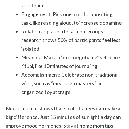
serotonin
Engagement: Pick one mindful parenting
task, like reading aloud, to increase dopamine
Relationships: Join local mom groups—
research shows 50% of participants feel less
isolated
Meaning: Make a “non-negotiable” self-care
ritual, like 10 minutes of journaling
Accomplishment: Celebrate non-traditional
wins, such as “meal prep mastery” or
organized toy storage
Neuroscience shows that small changes can make a
big difference. Just 15 minutes of sunlight a day can
improve mood hormones.
Stay at home mom tips