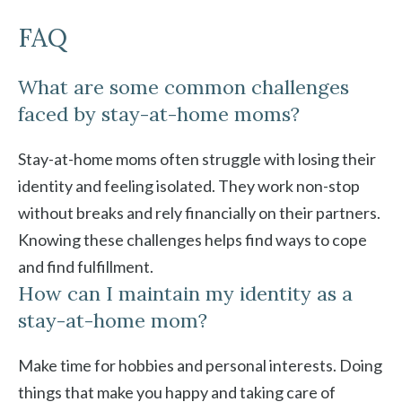
FAQ
What are some common challenges
faced by stay-at-home moms?
Stay-at-home moms often struggle with losing their
identity and feeling isolated. They work non-stop
without breaks and rely financially on their partners.
Knowing these challenges helps find ways to cope
and find fulfillment.
How can I maintain my identity as a
stay-at-home mom?
Make time for hobbies and personal interests. Doing
things that make you happy and taking care of