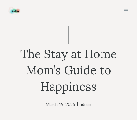
Skip
MEN
to
content
The Stay at Home
Mom’s Guide to
Happiness
March 19, 2025
|
admin