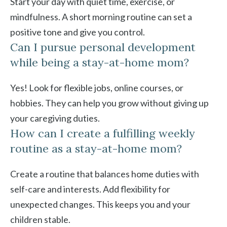
Start your day with quiet time, exercise, or
mindfulness. A short morning routine can set a
positive tone and give you control.
Can I pursue personal development
while being a stay-at-home mom?
Yes! Look for flexible jobs, online courses, or
hobbies. They can help you grow without giving up
your caregiving duties.
How can I create a fulfilling weekly
routine as a stay-at-home mom?
Create a routine that balances home duties with
self-care and interests. Add flexibility for
unexpected changes. This keeps you and your
children stable.