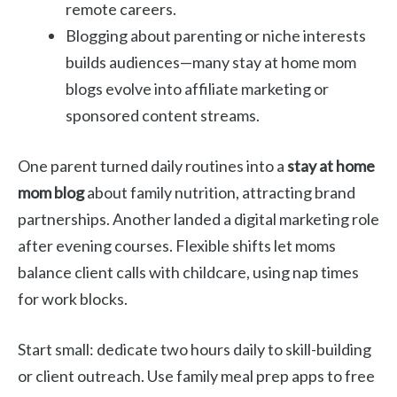
remote careers.
Blogging about parenting or niche interests
builds audiences—many stay at home mom
blogs evolve into affiliate marketing or
sponsored content streams.
One parent turned daily routines into a
stay at home
mom blog
about family nutrition, attracting brand
partnerships. Another landed a digital marketing role
after evening courses. Flexible shifts let moms
balance client calls with childcare, using nap times
for work blocks.
Start small: dedicate two hours daily to skill-building
or client outreach. Use family meal prep apps to free